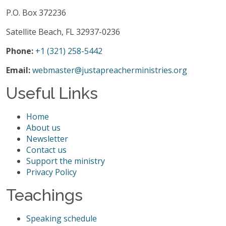
P.O. Box 372236
Satellite Beach, FL 32937-0236
Phone:
+1 (321) 258-5442
Email:
webmaster@justapreacherministries.org
Useful Links
Home
About us
Newsletter
Contact us
Support the ministry
Privacy Policy
Teachings
Speaking schedule