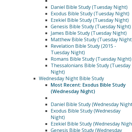
Daniel Bible Study (Tuesday Night)
Exodus Bible Study (Tuesday Night)
Ezekiel Bible Study (Tuesday Night)
Genesis Bible Study (Tuesday Night)
James Bible Study (Tuesday Night)
Matthew Bible Study (Tuesday Night
Revelation Bible Study (2015 -
Tuesday Night)
Romans Bible Study (Tuesday Night)
Thessalonians Bible Study (Tuesday
Night)
Wednesday Night Bible Study
Most Recent: Exodus Bible Study
(Wednesday Night)
Daniel Bible Study (Wednesday Night
Exodus Bible Study (Wednesday
Night)
Ezekiel Bible Study (Wednesday Nigh
Genesis Bible Study (Wednesday