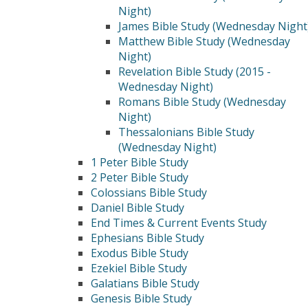
Night)
James Bible Study (Wednesday Night
Matthew Bible Study (Wednesday
Night)
Revelation Bible Study (2015 -
Wednesday Night)
Romans Bible Study (Wednesday
Night)
Thessalonians Bible Study
(Wednesday Night)
1 Peter Bible Study
2 Peter Bible Study
Colossians Bible Study
Daniel Bible Study
End Times & Current Events Study
Ephesians Bible Study
Exodus Bible Study
Ezekiel Bible Study
Galatians Bible Study
Genesis Bible Study