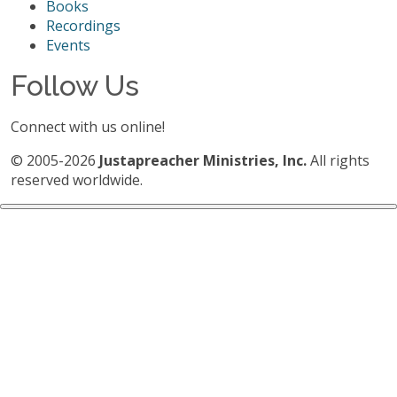
Books
Recordings
Events
Follow Us
Connect with us online!
© 2005-2026
Justapreacher Ministries, Inc.
All rights
reserved worldwide.