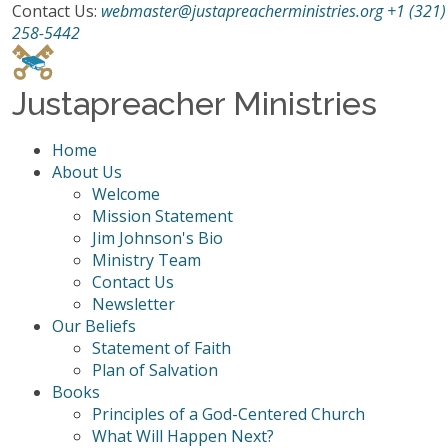
Contact Us:
webmaster@justapreacherministries.org
+1 (321)
258-5442
Justapreacher Ministries
Home
About Us
Welcome
Mission Statement
Jim Johnson's Bio
Ministry Team
Contact Us
Newsletter
Our Beliefs
Statement of Faith
Plan of Salvation
Books
Principles of a God-Centered Church
What Will Happen Next?