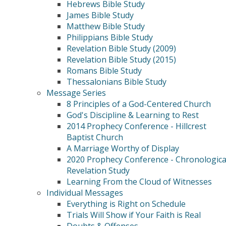
Hebrews Bible Study
James Bible Study
Matthew Bible Study
Philippians Bible Study
Revelation Bible Study (2009)
Revelation Bible Study (2015)
Romans Bible Study
Thessalonians Bible Study
Message Series
8 Principles of a God-Centered Church
God's Discipline & Learning to Rest
2014 Prophecy Conference - Hillcrest
Baptist Church
A Marriage Worthy of Display
2020 Prophecy Conference - Chronologica
Revelation Study
Learning From the Cloud of Witnesses
Individual Messages
Everything is Right on Schedule
Trials Will Show if Your Faith is Real