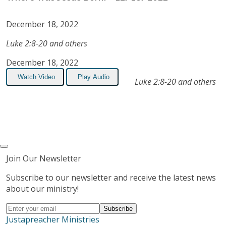
December 18, 2022
Luke 2:8-20 and others
December 18, 2022
Watch Video
Play Audio
Luke 2:8-20 and others
Join Our Newsletter
Subscribe to our newsletter and receive the latest news
about our ministry!
Justapreacher Ministries