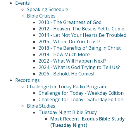
Events
Speaking Schedule
Bible Cruises
2010 - The Greatness of God
2012 - Heaven: The Best is Yet to Come
2014 - Let Not Your Hearts Be Troubled
2016 - Whom Do You Trust?
2018 - The Benefits of Being in Christ
2019 - How Much More
2022 - What Will Happen Next?
2024 - What Is God Trying to Tell Us?
2026 - Behold, He Comes!
Recordings
Challenge for Today Radio Program
Challenge for Today - Weekday Edition
Challenge for Today - Saturday Edition
Bible Studies
Tuesday Night Bible Study
Most Recent: Exodus Bible Study
(Tuesday Night)