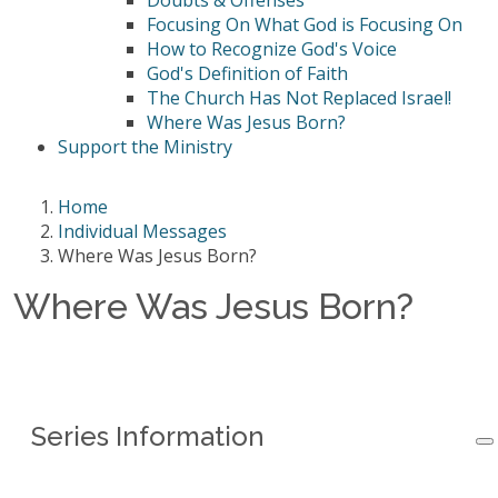
Doubts & Offenses
Focusing On What God is Focusing On
How to Recognize God's Voice
God's Definition of Faith
The Church Has Not Replaced Israel!
Where Was Jesus Born?
Support the Ministry
Home
Individual Messages
Where Was Jesus Born?
Where Was Jesus Born?
Series Information
Series Information