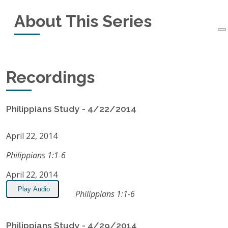
About This Series
Started:
April 22, 2014
Ended:
October 28, 2014
This small-group study of the book of Philippians
Recordings
Recordings:
16
started in April, 2014 and ended in October, 2014.
Listen on Apple Podcasts
Philippians Study - 4/22/2014
RSS Feed
April 22, 2014
Philippians 1:1-6
April 22, 2014
Play Audio
Philippians 1:1-6
Philippians Study - 4/29/2014