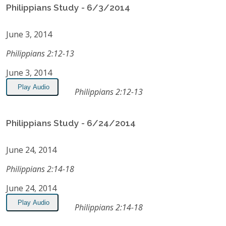
Philippians Study - 6/3/2014
June 3, 2014
Philippians 2:12-13
June 3, 2014
Play Audio
Philippians 2:12-13
Philippians Study - 6/24/2014
June 24, 2014
Philippians 2:14-18
June 24, 2014
Play Audio
Philippians 2:14-18