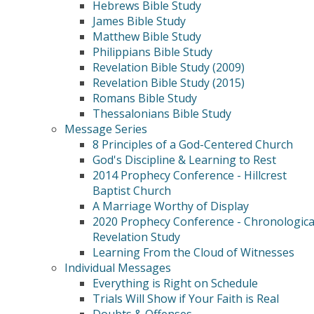
Hebrews Bible Study
James Bible Study
Matthew Bible Study
Philippians Bible Study
Revelation Bible Study (2009)
Revelation Bible Study (2015)
Romans Bible Study
Thessalonians Bible Study
Message Series
8 Principles of a God-Centered Church
God's Discipline & Learning to Rest
2014 Prophecy Conference - Hillcrest
Baptist Church
A Marriage Worthy of Display
2020 Prophecy Conference - Chronologica
Revelation Study
Learning From the Cloud of Witnesses
Individual Messages
Everything is Right on Schedule
Trials Will Show if Your Faith is Real