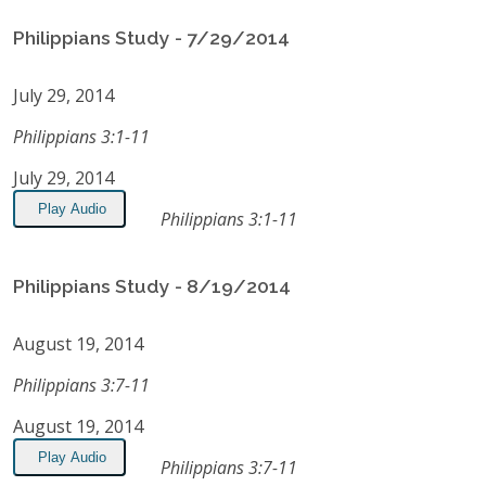
Philippians Study - 7/29/2014
July 29, 2014
Philippians 3:1-11
July 29, 2014
Play Audio
Philippians 3:1-11
Philippians Study - 8/19/2014
August 19, 2014
Philippians 3:7-11
August 19, 2014
Play Audio
Philippians 3:7-11