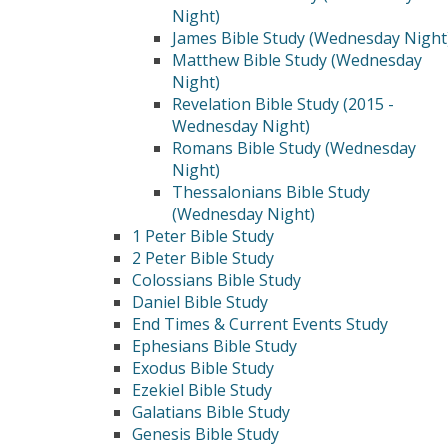
Night)
James Bible Study (Wednesday Night
Matthew Bible Study (Wednesday
Night)
Revelation Bible Study (2015 -
Wednesday Night)
Romans Bible Study (Wednesday
Night)
Thessalonians Bible Study
(Wednesday Night)
1 Peter Bible Study
2 Peter Bible Study
Colossians Bible Study
Daniel Bible Study
End Times & Current Events Study
Ephesians Bible Study
Exodus Bible Study
Ezekiel Bible Study
Galatians Bible Study
Genesis Bible Study