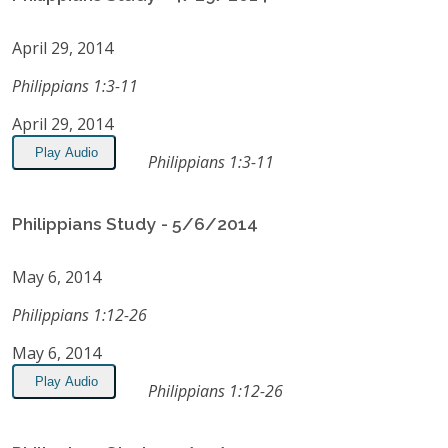
April 29, 2014
Philippians 1:3-11
April 29, 2014
Play Audio
Philippians 1:3-11
Philippians Study - 5/6/2014
May 6, 2014
Philippians 1:12-26
May 6, 2014
Play Audio
Philippians 1:12-26