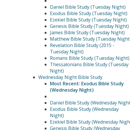
Daniel Bible Study (Tuesday Night)
Exodus Bible Study (Tuesday Night)
Ezekiel Bible Study (Tuesday Night)
Genesis Bible Study (Tuesday Night)
James Bible Study (Tuesday Night)
Matthew Bible Study (Tuesday Night
Revelation Bible Study (2015 -
Tuesday Night)
Romans Bible Study (Tuesday Night)
Thessalonians Bible Study (Tuesday
Night)
Wednesday Night Bible Study
Most Recent: Exodus Bible Study
(Wednesday Night)
Daniel Bible Study (Wednesday Night
Exodus Bible Study (Wednesday
Night)
Ezekiel Bible Study (Wednesday Nigh
Genesis Bible Study (Wednesday