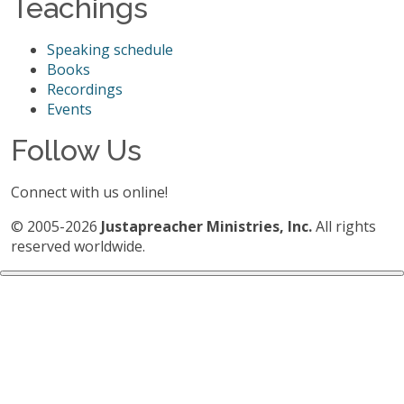
Teachings
Speaking schedule
Books
Recordings
Events
Follow Us
Connect with us online!
© 2005-2026
Justapreacher Ministries, Inc.
All rights
reserved worldwide.