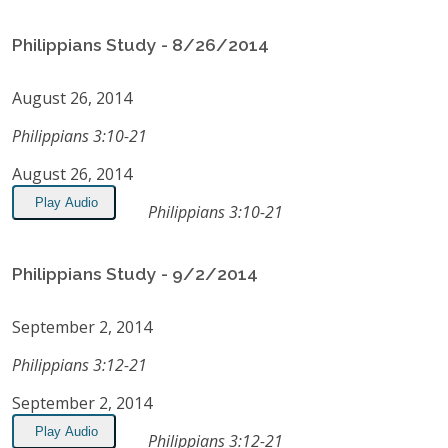
Philippians Study - 8/26/2014
August 26, 2014
Philippians 3:10-21
August 26, 2014
Play Audio
Philippians 3:10-21
Philippians Study - 9/2/2014
September 2, 2014
Philippians 3:12-21
September 2, 2014
Play Audio
Philippians 3:12-21