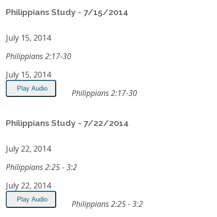
Philippians Study - 7/15/2014
July 15, 2014
Philippians 2:17-30
July 15, 2014
Play Audio
Philippians 2:17-30
Philippians Study - 7/22/2014
July 22, 2014
Philippians 2:25 - 3:2
July 22, 2014
Play Audio
Philippians 2:25 - 3:2