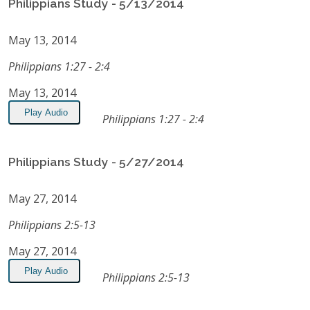
Philippians Study - 5/13/2014
May 13, 2014
Philippians 1:27 - 2:4
May 13, 2014
Play Audio
Philippians 1:27 - 2:4
Philippians Study - 5/27/2014
May 27, 2014
Philippians 2:5-13
May 27, 2014
Play Audio
Philippians 2:5-13