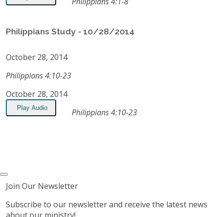
Philippians 4:1-8
Philippians Study - 10/28/2014
October 28, 2014
Philippians 4:10-23
October 28, 2014
Play Audio
Philippians 4:10-23
Join Our Newsletter
Subscribe to our newsletter and receive the latest news
about our ministry!