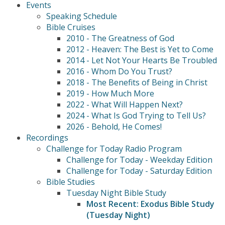
Events
Speaking Schedule
Bible Cruises
2010 - The Greatness of God
2012 - Heaven: The Best is Yet to Come
2014 - Let Not Your Hearts Be Troubled
2016 - Whom Do You Trust?
2018 - The Benefits of Being in Christ
2019 - How Much More
2022 - What Will Happen Next?
2024 - What Is God Trying to Tell Us?
2026 - Behold, He Comes!
Recordings
Challenge for Today Radio Program
Challenge for Today - Weekday Edition
Challenge for Today - Saturday Edition
Bible Studies
Tuesday Night Bible Study
Most Recent: Exodus Bible Study
(Tuesday Night)