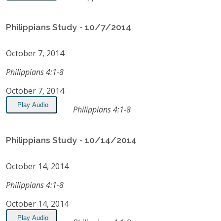
Philippians Study - 10/7/2014
October 7, 2014
Philippians 4:1-8
October 7, 2014
Play Audio
Philippians 4:1-8
Philippians Study - 10/14/2014
October 14, 2014
Philippians 4:1-8
October 14, 2014
Play Audio