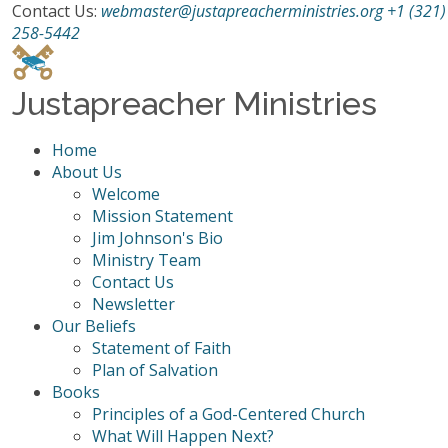
Contact Us:
webmaster@justapreacherministries.org
+1 (321)
258-5442
Justapreacher Ministries
Home
About Us
Welcome
Mission Statement
Jim Johnson's Bio
Ministry Team
Contact Us
Newsletter
Our Beliefs
Statement of Faith
Plan of Salvation
Books
Principles of a God-Centered Church
What Will Happen Next?