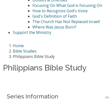
Doubts & Offenses
Focusing On What God is Focusing On
How to Recognize God's Voice
God's Definition of Faith
The Church Has Not Replaced Israel!
Where Was Jesus Born?
Support the Ministry
Home
Bible Studies
Philippians Bible Study
Philippians Bible Study
Series Information
Series Information