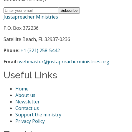
Justapreacher Ministries
P.O. Box 372236
Satellite Beach, FL 32937-0236
Phone:
+1 (321) 258-5442
Email:
webmaster@justapreacherministries.org
Useful Links
Home
About us
Newsletter
Contact us
Support the ministry
Privacy Policy