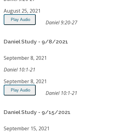
August 25, 2021
Play Audio
Daniel 9:20-27
Daniel Study - 9/8/2021
September 8, 2021
Daniel 10:1-21
September 8, 2021
Play Audio
Daniel 10:1-21
Daniel Study - 9/15/2021
September 15, 2021