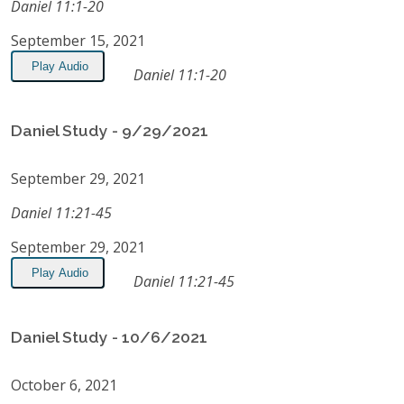
Daniel 11:1-20
September 15, 2021
Play Audio
Daniel 11:1-20
Daniel Study - 9/29/2021
September 29, 2021
Daniel 11:21-45
September 29, 2021
Play Audio
Daniel 11:21-45
Daniel Study - 10/6/2021
October 6, 2021