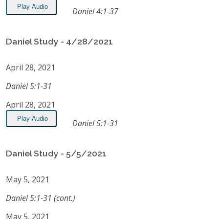
Play Audio
Daniel 4:1-37
Daniel Study - 4/28/2021
April 28, 2021
Daniel 5:1-31
April 28, 2021
Play Audio
Daniel 5:1-31
Daniel Study - 5/5/2021
May 5, 2021
Daniel 5:1-31 (cont.)
May 5, 2021