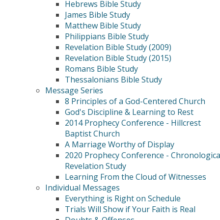
Hebrews Bible Study
James Bible Study
Matthew Bible Study
Philippians Bible Study
Revelation Bible Study (2009)
Revelation Bible Study (2015)
Romans Bible Study
Thessalonians Bible Study
Message Series
8 Principles of a God-Centered Church
God's Discipline & Learning to Rest
2014 Prophecy Conference - Hillcrest
Baptist Church
A Marriage Worthy of Display
2020 Prophecy Conference - Chronologica
Revelation Study
Learning From the Cloud of Witnesses
Individual Messages
Everything is Right on Schedule
Trials Will Show if Your Faith is Real