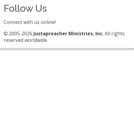
Follow Us
Connect with us online!
© 2005-2026
Justapreacher Ministries, Inc.
All rights
reserved worldwide.