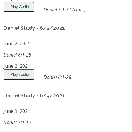
Play Audio
Daniel 5:1-31 (cont.)
Daniel Study - 6/2/2021
June 2, 2021
Daniel 6:1-28
June 2, 2021
Play Audio
Daniel 6:1-28
Daniel Study - 6/9/2021
June 9, 2021
Daniel 7:1-12