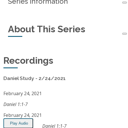
Series Information
Series Information
About This Series
Started:
February 24, 2021
Ended:
October 6, 2021
This small-group study of the book of Daniel
Recordings
Recordings:
21
started in February, 2021, and ended in October,
2021.
Listen on Apple Podcasts
Daniel Study - 2/24/2021
RSS Feed
February 24, 2021
Daniel 1:1-7
February 24, 2021
Play Audio
Daniel 1:1-7