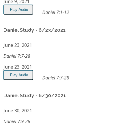
June 9, 2021
Play Audio
Daniel 7:1-12
Daniel Study - 6/23/2021
June 23, 2021
Daniel 7:7-28
June 23, 2021
Play Audio
Daniel 7:7-28
Daniel Study - 6/30/2021
June 30, 2021
Daniel 7:9-28