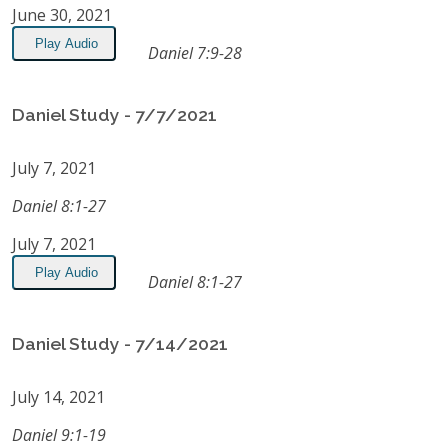
June 30, 2021
Play Audio
Daniel 7:9-28
Daniel Study - 7/7/2021
July 7, 2021
Daniel 8:1-27
July 7, 2021
Play Audio
Daniel 8:1-27
Daniel Study - 7/14/2021
July 14, 2021
Daniel 9:1-19