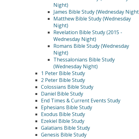
Night)
James Bible Study (Wednesday Night
Matthew Bible Study (Wednesday
Night)
Revelation Bible Study (2015 -
Wednesday Night)
Romans Bible Study (Wednesday
Night)
Thessalonians Bible Study
(Wednesday Night)
1 Peter Bible Study
2 Peter Bible Study
Colossians Bible Study
Daniel Bible Study
End Times & Current Events Study
Ephesians Bible Study
Exodus Bible Study
Ezekiel Bible Study
Galatians Bible Study
Genesis Bible Study