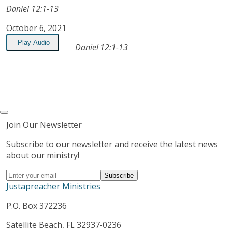
Daniel 12:1-13
October 6, 2021
Play Audio
Daniel 12:1-13
Join Our Newsletter
Subscribe to our newsletter and receive the latest news
about our ministry!
Justapreacher Ministries
P.O. Box 372236
Satellite Beach, FL 32937-0236