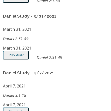
Daniel 2:1-30
Daniel Study - 3/31/2021
March 31, 2021
Daniel 2:31-49
March 31, 2021
Play Audio
Daniel 2:31-49
Daniel Study - 4/7/2021
April 7, 2021
Daniel 3:1-18
April 7, 2021