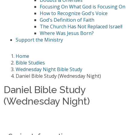
Doubts & Offenses
Focusing On What God is Focusing On
How to Recognize God's Voice
God's Definition of Faith
The Church Has Not Replaced Israel!
Where Was Jesus Born?
Support the Ministry
Home
Bible Studies
Wednesday Night Bible Study
Daniel Bible Study (Wednesday Night)
Daniel Bible Study
(Wednesday Night)