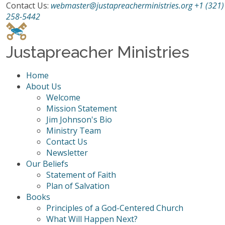
Contact Us:
webmaster@justapreacherministries.org
+1 (321)
258-5442
Justapreacher Ministries
Home
About Us
Welcome
Mission Statement
Jim Johnson's Bio
Ministry Team
Contact Us
Newsletter
Our Beliefs
Statement of Faith
Plan of Salvation
Books
Principles of a God-Centered Church
What Will Happen Next?