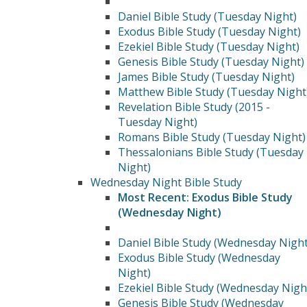
Daniel Bible Study (Tuesday Night)
Exodus Bible Study (Tuesday Night)
Ezekiel Bible Study (Tuesday Night)
Genesis Bible Study (Tuesday Night)
James Bible Study (Tuesday Night)
Matthew Bible Study (Tuesday Night
Revelation Bible Study (2015 -
Tuesday Night)
Romans Bible Study (Tuesday Night)
Thessalonians Bible Study (Tuesday
Night)
Wednesday Night Bible Study
Most Recent: Exodus Bible Study
(Wednesday Night)
Daniel Bible Study (Wednesday Night
Exodus Bible Study (Wednesday
Night)
Ezekiel Bible Study (Wednesday Nigh
Genesis Bible Study (Wednesday