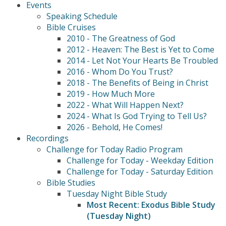
Events
Speaking Schedule
Bible Cruises
2010 - The Greatness of God
2012 - Heaven: The Best is Yet to Come
2014 - Let Not Your Hearts Be Troubled
2016 - Whom Do You Trust?
2018 - The Benefits of Being in Christ
2019 - How Much More
2022 - What Will Happen Next?
2024 - What Is God Trying to Tell Us?
2026 - Behold, He Comes!
Recordings
Challenge for Today Radio Program
Challenge for Today - Weekday Edition
Challenge for Today - Saturday Edition
Bible Studies
Tuesday Night Bible Study
Most Recent: Exodus Bible Study
(Tuesday Night)