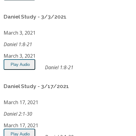
Daniel Study - 3/3/2021
March 3, 2021
Daniel 1:8-21
March 3, 2021
Play Audio
Daniel 1:8-21
Daniel Study - 3/17/2021
March 17, 2021
Daniel 2:1-30
March 17, 2021
Play Audio