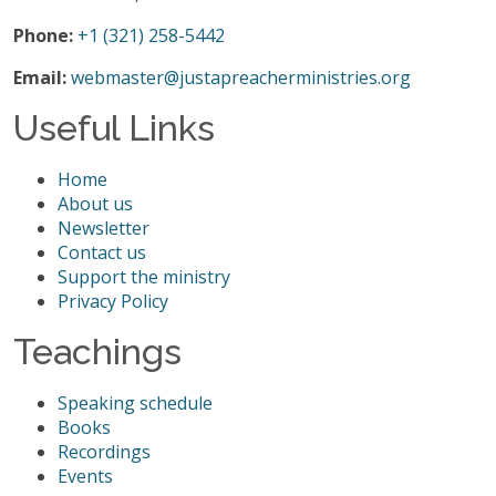
Phone:
+1 (321) 258-5442
Email:
webmaster@justapreacherministries.org
Useful Links
Home
About us
Newsletter
Contact us
Support the ministry
Privacy Policy
Teachings
Speaking schedule
Books
Recordings
Events