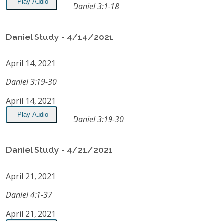
Play Audio
Daniel 3:1-18
Daniel Study - 4/14/2021
April 14, 2021
Daniel 3:19-30
April 14, 2021
Play Audio
Daniel 3:19-30
Daniel Study - 4/21/2021
April 21, 2021
Daniel 4:1-37
April 21, 2021