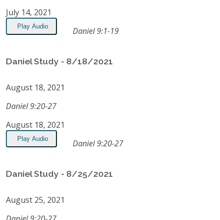
July 14, 2021
Play Audio
Daniel 9:1-19
Daniel Study - 8/18/2021
August 18, 2021
Daniel 9:20-27
August 18, 2021
Play Audio
Daniel 9:20-27
Daniel Study - 8/25/2021
August 25, 2021
Daniel 9:20-27