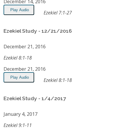
December 14, 2016
Play Audio
Ezekiel 7:1-27
Ezekiel Study - 12/21/2016
December 21, 2016
Ezekiel 8:1-18
December 21, 2016
Play Audio
Ezekiel 8:1-18
Ezekiel Study - 1/4/2017
January 4, 2017
Ezekiel 9:1-11