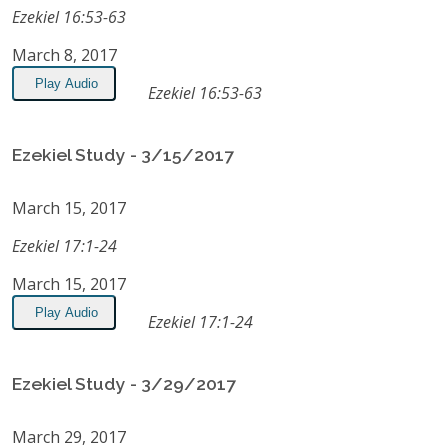
Ezekiel 16:53-63
March 8, 2017
Play Audio
Ezekiel 16:53-63
Ezekiel Study - 3/15/2017
March 15, 2017
Ezekiel 17:1-24
March 15, 2017
Play Audio
Ezekiel 17:1-24
Ezekiel Study - 3/29/2017
March 29, 2017