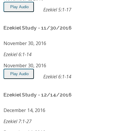
Play Audio
Ezekiel 5:1-17
Ezekiel Study - 11/30/2016
November 30, 2016
Ezekiel 6:1-14
November 30, 2016
Play Audio
Ezekiel 6:1-14
Ezekiel Study - 12/14/2016
December 14, 2016
Ezekiel 7:1-27