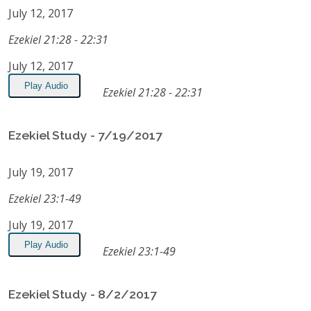
July 12, 2017
Ezekiel 21:28 - 22:31
July 12, 2017
Play Audio
Ezekiel 21:28 - 22:31
Ezekiel Study - 7/19/2017
July 19, 2017
Ezekiel 23:1-49
July 19, 2017
Play Audio
Ezekiel 23:1-49
Ezekiel Study - 8/2/2017