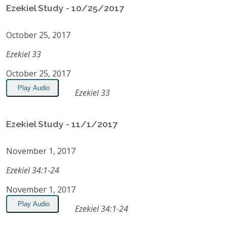
Ezekiel Study - 10/25/2017
October 25, 2017
Ezekiel 33
October 25, 2017
Play Audio
Ezekiel 33
Ezekiel Study - 11/1/2017
November 1, 2017
Ezekiel 34:1-24
November 1, 2017
Play Audio
Ezekiel 34:1-24