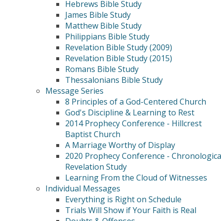
Hebrews Bible Study
James Bible Study
Matthew Bible Study
Philippians Bible Study
Revelation Bible Study (2009)
Revelation Bible Study (2015)
Romans Bible Study
Thessalonians Bible Study
Message Series
8 Principles of a God-Centered Church
God's Discipline & Learning to Rest
2014 Prophecy Conference - Hillcrest
Baptist Church
A Marriage Worthy of Display
2020 Prophecy Conference - Chronologica
Revelation Study
Learning From the Cloud of Witnesses
Individual Messages
Everything is Right on Schedule
Trials Will Show if Your Faith is Real