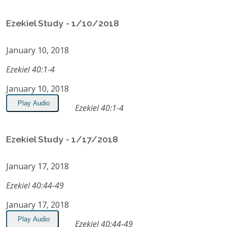
Ezekiel Study - 1/10/2018
January 10, 2018
Ezekiel 40:1-4
January 10, 2018
Play Audio
Ezekiel 40:1-4
Ezekiel Study - 1/17/2018
January 17, 2018
Ezekiel 40:44-49
January 17, 2018
Play Audio
Ezekiel 40:44-49