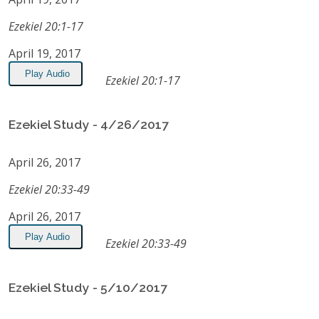
Ezekiel 20:1-17
April 19, 2017
Play Audio
Ezekiel 20:1-17
Ezekiel Study - 4/26/2017
April 26, 2017
Ezekiel 20:33-49
April 26, 2017
Play Audio
Ezekiel 20:33-49
Ezekiel Study - 5/10/2017