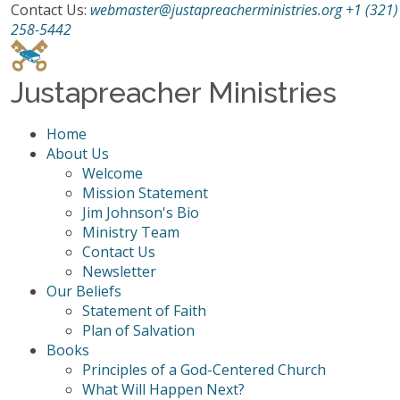
Contact Us:
webmaster@justapreacherministries.org
+1 (321)
258-5442
Justapreacher Ministries
Home
About Us
Welcome
Mission Statement
Jim Johnson's Bio
Ministry Team
Contact Us
Newsletter
Our Beliefs
Statement of Faith
Plan of Salvation
Books
Principles of a God-Centered Church
What Will Happen Next?