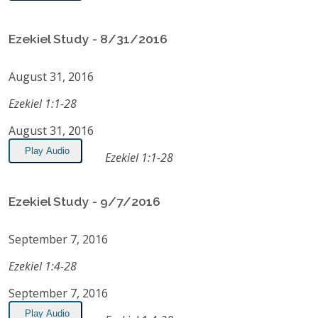
Ezekiel Study - 8/31/2016
August 31, 2016
Ezekiel 1:1-28
August 31, 2016
Play Audio
Ezekiel 1:1-28
Ezekiel Study - 9/7/2016
September 7, 2016
Ezekiel 1:4-28
September 7, 2016
Play Audio