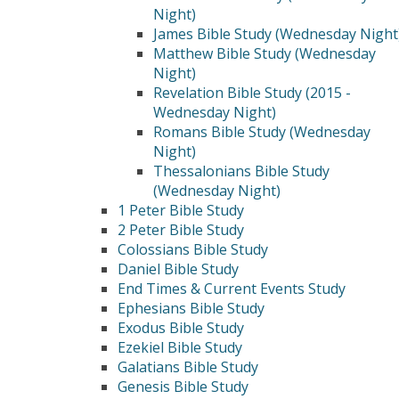
Night)
James Bible Study (Wednesday Night
Matthew Bible Study (Wednesday
Night)
Revelation Bible Study (2015 -
Wednesday Night)
Romans Bible Study (Wednesday
Night)
Thessalonians Bible Study
(Wednesday Night)
1 Peter Bible Study
2 Peter Bible Study
Colossians Bible Study
Daniel Bible Study
End Times & Current Events Study
Ephesians Bible Study
Exodus Bible Study
Ezekiel Bible Study
Galatians Bible Study
Genesis Bible Study