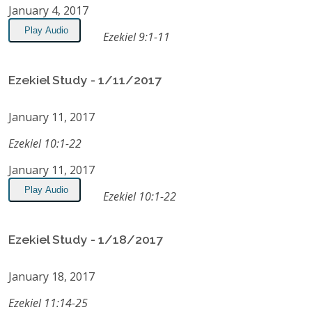
January 4, 2017
Play Audio
Ezekiel 9:1-11
Ezekiel Study - 1/11/2017
January 11, 2017
Ezekiel 10:1-22
January 11, 2017
Play Audio
Ezekiel 10:1-22
Ezekiel Study - 1/18/2017
January 18, 2017
Ezekiel 11:14-25