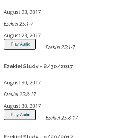
August 23, 2017
Ezekiel 25:1-7
August 23, 2017
Play Audio
Ezekiel 25:1-7
Ezekiel Study - 8/30/2017
August 30, 2017
Ezekiel 25:8-17
August 30, 2017
Play Audio
Ezekiel 25:8-17
Ezekiel Study - 9/20/2017