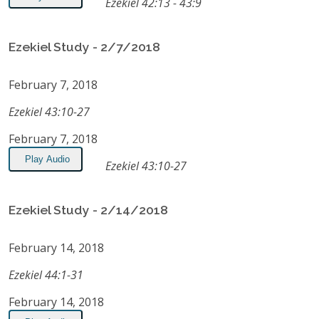
Ezekiel 42:13 - 43:9
Ezekiel Study - 2/7/2018
February 7, 2018
Ezekiel 43:10-27
February 7, 2018
Play Audio
Ezekiel 43:10-27
Ezekiel Study - 2/14/2018
February 14, 2018
Ezekiel 44:1-31
February 14, 2018