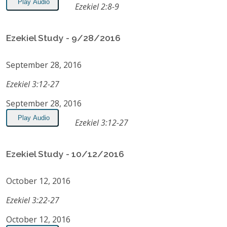
Play Audio
Ezekiel 2:8-9
Ezekiel Study - 9/28/2016
September 28, 2016
Ezekiel 3:12-27
September 28, 2016
Play Audio
Ezekiel 3:12-27
Ezekiel Study - 10/12/2016
October 12, 2016
Ezekiel 3:22-27
October 12, 2016