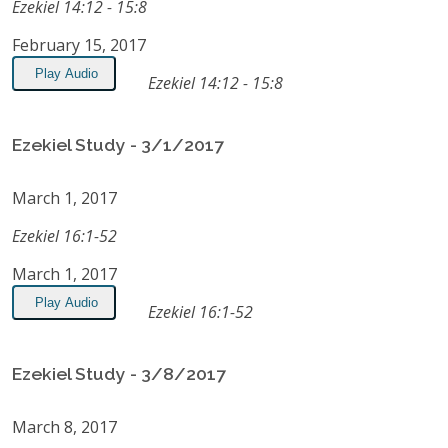
Ezekiel 14:12 - 15:8
February 15, 2017
Play Audio
Ezekiel 14:12 - 15:8
Ezekiel Study - 3/1/2017
March 1, 2017
Ezekiel 16:1-52
March 1, 2017
Play Audio
Ezekiel 16:1-52
Ezekiel Study - 3/8/2017
March 8, 2017