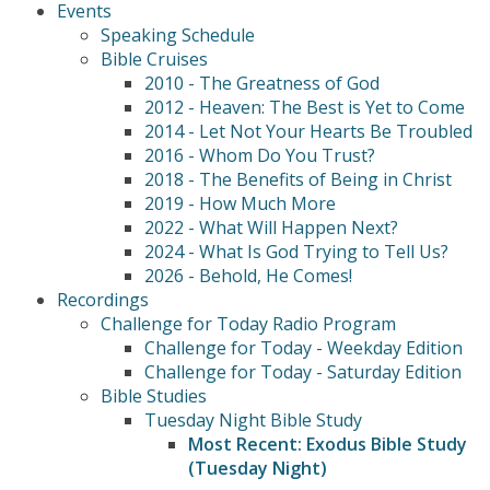
Events
Speaking Schedule
Bible Cruises
2010 - The Greatness of God
2012 - Heaven: The Best is Yet to Come
2014 - Let Not Your Hearts Be Troubled
2016 - Whom Do You Trust?
2018 - The Benefits of Being in Christ
2019 - How Much More
2022 - What Will Happen Next?
2024 - What Is God Trying to Tell Us?
2026 - Behold, He Comes!
Recordings
Challenge for Today Radio Program
Challenge for Today - Weekday Edition
Challenge for Today - Saturday Edition
Bible Studies
Tuesday Night Bible Study
Most Recent: Exodus Bible Study
(Tuesday Night)