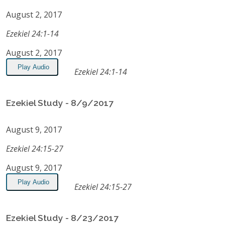
August 2, 2017
Ezekiel 24:1-14
August 2, 2017
Play Audio
Ezekiel 24:1-14
Ezekiel Study - 8/9/2017
August 9, 2017
Ezekiel 24:15-27
August 9, 2017
Play Audio
Ezekiel 24:15-27
Ezekiel Study - 8/23/2017