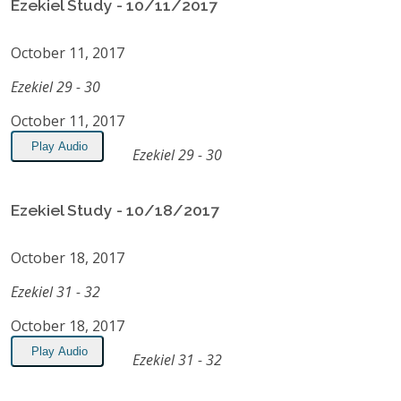
Ezekiel Study - 10/11/2017
October 11, 2017
Ezekiel 29 - 30
October 11, 2017
Play Audio
Ezekiel 29 - 30
Ezekiel Study - 10/18/2017
October 18, 2017
Ezekiel 31 - 32
October 18, 2017
Play Audio
Ezekiel 31 - 32