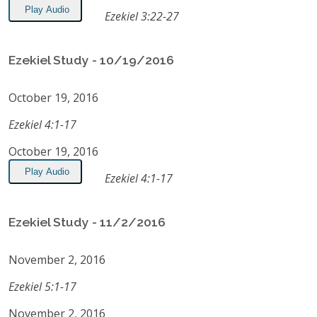
Play Audio
Ezekiel 3:22-27
Ezekiel Study - 10/19/2016
October 19, 2016
Ezekiel 4:1-17
October 19, 2016
Play Audio
Ezekiel 4:1-17
Ezekiel Study - 11/2/2016
November 2, 2016
Ezekiel 5:1-17
November 2, 2016