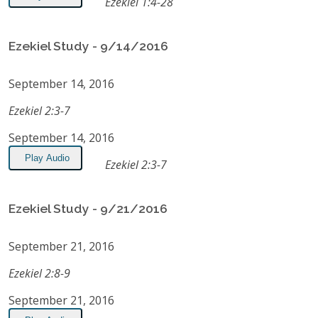
Ezekiel 1:4-28
Ezekiel Study - 9/14/2016
September 14, 2016
Ezekiel 2:3-7
September 14, 2016
Play Audio
Ezekiel 2:3-7
Ezekiel Study - 9/21/2016
September 21, 2016
Ezekiel 2:8-9
September 21, 2016