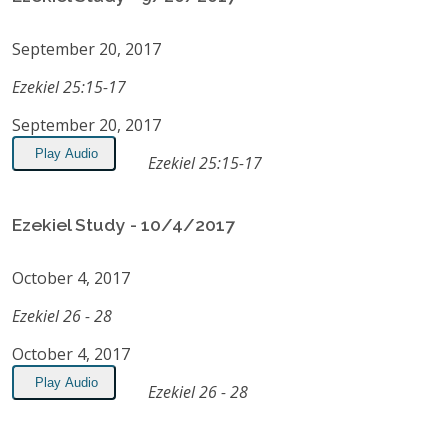
September 20, 2017
Ezekiel 25:15-17
September 20, 2017
Play Audio
Ezekiel 25:15-17
Ezekiel Study - 10/4/2017
October 4, 2017
Ezekiel 26 - 28
October 4, 2017
Play Audio
Ezekiel 26 - 28