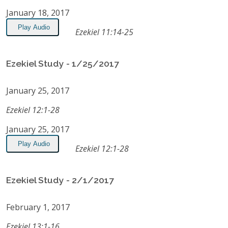
January 18, 2017
Play Audio
Ezekiel 11:14-25
Ezekiel Study - 1/25/2017
January 25, 2017
Ezekiel 12:1-28
January 25, 2017
Play Audio
Ezekiel 12:1-28
Ezekiel Study - 2/1/2017
February 1, 2017
Ezekiel 13:1-16