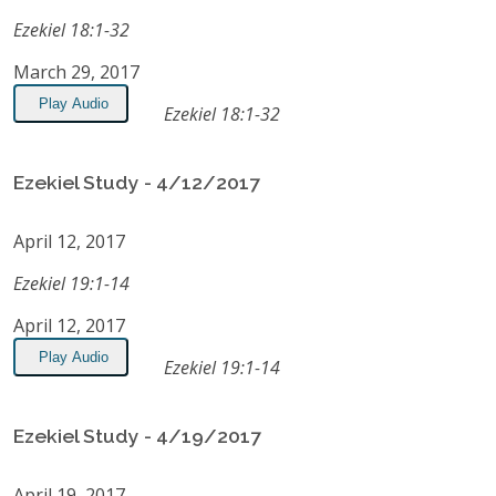
Ezekiel 18:1-32
March 29, 2017
Play Audio
Ezekiel 18:1-32
Ezekiel Study - 4/12/2017
April 12, 2017
Ezekiel 19:1-14
April 12, 2017
Play Audio
Ezekiel 19:1-14
Ezekiel Study - 4/19/2017
April 19, 2017