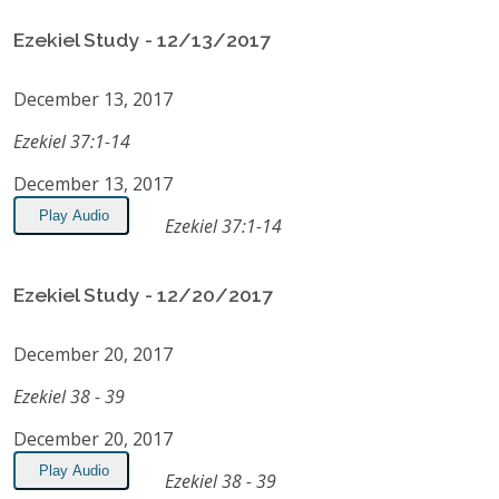
Ezekiel Study - 12/13/2017
December 13, 2017
Ezekiel 37:1-14
December 13, 2017
Play Audio
Ezekiel 37:1-14
Ezekiel Study - 12/20/2017
December 20, 2017
Ezekiel 38 - 39
December 20, 2017
Play Audio
Ezekiel 38 - 39