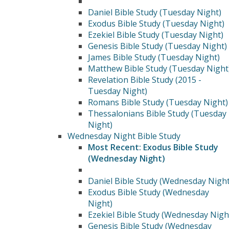
Daniel Bible Study (Tuesday Night)
Exodus Bible Study (Tuesday Night)
Ezekiel Bible Study (Tuesday Night)
Genesis Bible Study (Tuesday Night)
James Bible Study (Tuesday Night)
Matthew Bible Study (Tuesday Night
Revelation Bible Study (2015 -
Tuesday Night)
Romans Bible Study (Tuesday Night)
Thessalonians Bible Study (Tuesday
Night)
Wednesday Night Bible Study
Most Recent: Exodus Bible Study
(Wednesday Night)
Daniel Bible Study (Wednesday Night
Exodus Bible Study (Wednesday
Night)
Ezekiel Bible Study (Wednesday Nigh
Genesis Bible Study (Wednesday