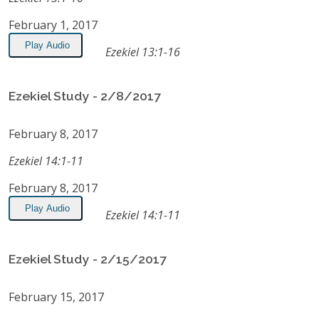
February 1, 2017
Play Audio
Ezekiel 13:1-16
Ezekiel Study - 2/8/2017
February 8, 2017
Ezekiel 14:1-11
February 8, 2017
Play Audio
Ezekiel 14:1-11
Ezekiel Study - 2/15/2017
February 15, 2017