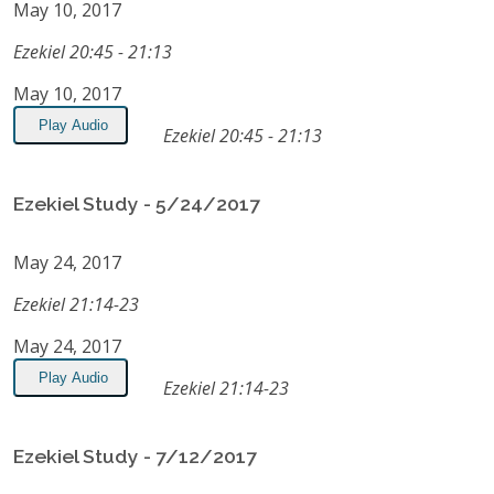
May 10, 2017
Ezekiel 20:45 - 21:13
May 10, 2017
Play Audio
Ezekiel 20:45 - 21:13
Ezekiel Study - 5/24/2017
May 24, 2017
Ezekiel 21:14-23
May 24, 2017
Play Audio
Ezekiel 21:14-23
Ezekiel Study - 7/12/2017