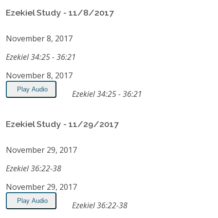
Ezekiel Study - 11/8/2017
November 8, 2017
Ezekiel 34:25 - 36:21
November 8, 2017
Play Audio
Ezekiel 34:25 - 36:21
Ezekiel Study - 11/29/2017
November 29, 2017
Ezekiel 36:22-38
November 29, 2017
Play Audio
Ezekiel 36:22-38