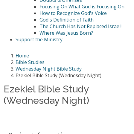
Doubts & Offenses
Focusing On What God is Focusing On
How to Recognize God's Voice
God's Definition of Faith
The Church Has Not Replaced Israel!
Where Was Jesus Born?
Support the Ministry
Home
Bible Studies
Wednesday Night Bible Study
Ezekiel Bible Study (Wednesday Night)
Ezekiel Bible Study
(Wednesday Night)