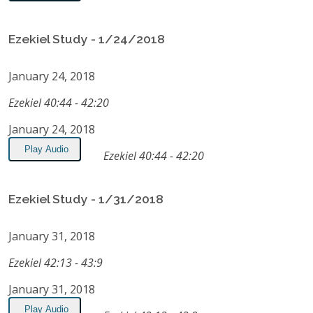
Ezekiel Study - 1/24/2018
January 24, 2018
Ezekiel 40:44 - 42:20
January 24, 2018
Play Audio
Ezekiel 40:44 - 42:20
Ezekiel Study - 1/31/2018
January 31, 2018
Ezekiel 42:13 - 43:9
January 31, 2018
Play Audio