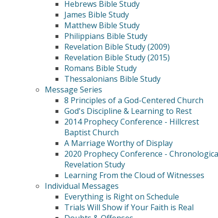
Hebrews Bible Study
James Bible Study
Matthew Bible Study
Philippians Bible Study
Revelation Bible Study (2009)
Revelation Bible Study (2015)
Romans Bible Study
Thessalonians Bible Study
Message Series
8 Principles of a God-Centered Church
God's Discipline & Learning to Rest
2014 Prophecy Conference - Hillcrest
Baptist Church
A Marriage Worthy of Display
2020 Prophecy Conference - Chronologica
Revelation Study
Learning From the Cloud of Witnesses
Individual Messages
Everything is Right on Schedule
Trials Will Show if Your Faith is Real