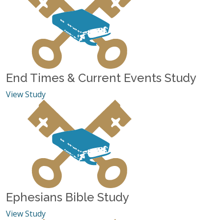
End Times & Current Events Study
View Study
Ephesians Bible Study
View Study