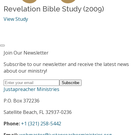
Revelation Bible Study (2009)
View Study
Join Our Newsletter
Subscribe to our newsletter and receive the latest news
about our ministry!
Justapreacher Ministries
P.O. Box 372236
Satellite Beach, FL 32937-0236
Phone:
+1 (321) 258-5442