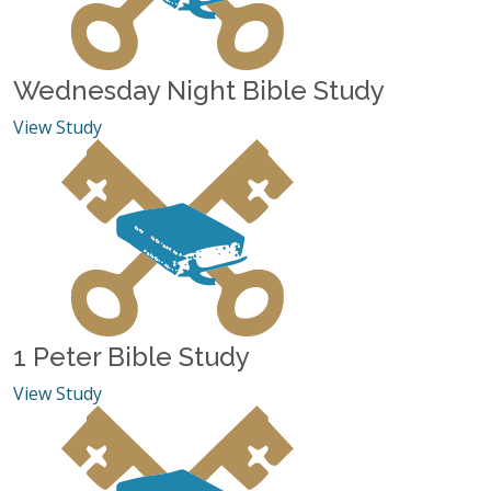
Wednesday Night Bible Study
View Study
1 Peter Bible Study
View Study