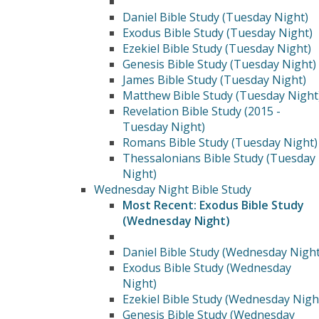
Daniel Bible Study (Tuesday Night)
Exodus Bible Study (Tuesday Night)
Ezekiel Bible Study (Tuesday Night)
Genesis Bible Study (Tuesday Night)
James Bible Study (Tuesday Night)
Matthew Bible Study (Tuesday Night
Revelation Bible Study (2015 -
Tuesday Night)
Romans Bible Study (Tuesday Night)
Thessalonians Bible Study (Tuesday
Night)
Wednesday Night Bible Study
Most Recent: Exodus Bible Study
(Wednesday Night)
Daniel Bible Study (Wednesday Night
Exodus Bible Study (Wednesday
Night)
Ezekiel Bible Study (Wednesday Nigh
Genesis Bible Study (Wednesday