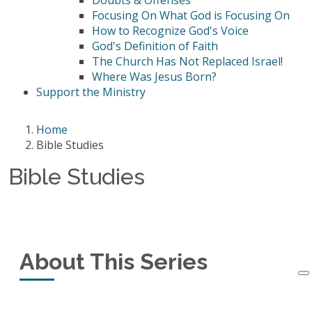
Doubts & Offenses
Focusing On What God is Focusing On
How to Recognize God's Voice
God's Definition of Faith
The Church Has Not Replaced Israel!
Where Was Jesus Born?
Support the Ministry
Home
Bible Studies
Bible Studies
About This Series