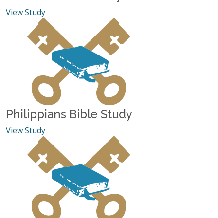
View Study
Philippians Bible Study
View Study