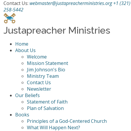
Contact Us:
webmaster@justapreacherministries.org
+1 (321)
258-5442
Justapreacher Ministries
Home
About Us
Welcome
Mission Statement
Jim Johnson's Bio
Ministry Team
Contact Us
Newsletter
Our Beliefs
Statement of Faith
Plan of Salvation
Books
Principles of a God-Centered Church
What Will Happen Next?