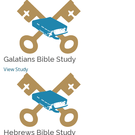
Galatians Bible Study
View Study
Hebrews Bible Study