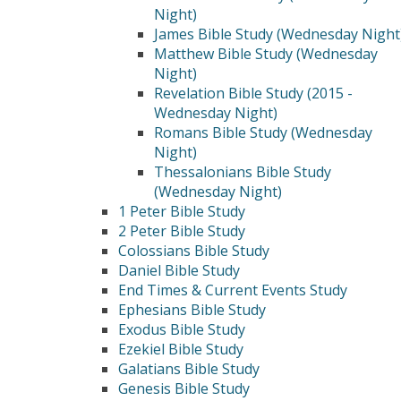
Night)
James Bible Study (Wednesday Night
Matthew Bible Study (Wednesday
Night)
Revelation Bible Study (2015 -
Wednesday Night)
Romans Bible Study (Wednesday
Night)
Thessalonians Bible Study
(Wednesday Night)
1 Peter Bible Study
2 Peter Bible Study
Colossians Bible Study
Daniel Bible Study
End Times & Current Events Study
Ephesians Bible Study
Exodus Bible Study
Ezekiel Bible Study
Galatians Bible Study
Genesis Bible Study