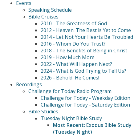
Events
Speaking Schedule
Bible Cruises
2010 - The Greatness of God
2012 - Heaven: The Best is Yet to Come
2014 - Let Not Your Hearts Be Troubled
2016 - Whom Do You Trust?
2018 - The Benefits of Being in Christ
2019 - How Much More
2022 - What Will Happen Next?
2024 - What Is God Trying to Tell Us?
2026 - Behold, He Comes!
Recordings
Challenge for Today Radio Program
Challenge for Today - Weekday Edition
Challenge for Today - Saturday Edition
Bible Studies
Tuesday Night Bible Study
Most Recent: Exodus Bible Study
(Tuesday Night)