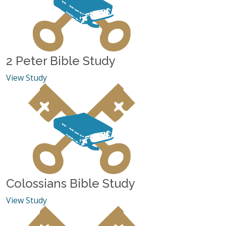
2 Peter Bible Study
View Study
Colossians Bible Study
View Study