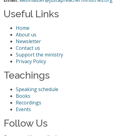
Email:
webmaster@justapreacherministries.org
Useful Links
Home
About us
Newsletter
Contact us
Support the ministry
Privacy Policy
Teachings
Speaking schedule
Books
Recordings
Events
Follow Us