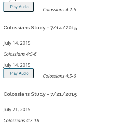
Play Audio
Colossians 4:2-6
Colossians Study - 7/14/2015
July 14, 2015
Colossians 4:5-6
July 14, 2015
Play Audio
Colossians 4:5-6
Colossians Study - 7/21/2015
July 21, 2015
Colossians 4:7-18