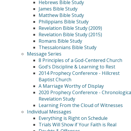
Hebrews Bible Study
James Bible Study
Matthew Bible Study
Philippians Bible Study
Revelation Bible Study (2009)
Revelation Bible Study (2015)
Romans Bible Study
Thessalonians Bible Study
Message Series
8 Principles of a God-Centered Church
God's Discipline & Learning to Rest
2014 Prophecy Conference - Hillcrest
Baptist Church
A Marriage Worthy of Display
2020 Prophecy Conference - Chronologica
Revelation Study
Learning From the Cloud of Witnesses
Individual Messages
Everything is Right on Schedule
Trials Will Show if Your Faith is Real