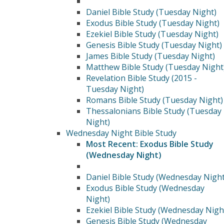
Daniel Bible Study (Tuesday Night)
Exodus Bible Study (Tuesday Night)
Ezekiel Bible Study (Tuesday Night)
Genesis Bible Study (Tuesday Night)
James Bible Study (Tuesday Night)
Matthew Bible Study (Tuesday Night
Revelation Bible Study (2015 -
Tuesday Night)
Romans Bible Study (Tuesday Night)
Thessalonians Bible Study (Tuesday
Night)
Wednesday Night Bible Study
Most Recent: Exodus Bible Study
(Wednesday Night)
Daniel Bible Study (Wednesday Night
Exodus Bible Study (Wednesday
Night)
Ezekiel Bible Study (Wednesday Nigh
Genesis Bible Study (Wednesday