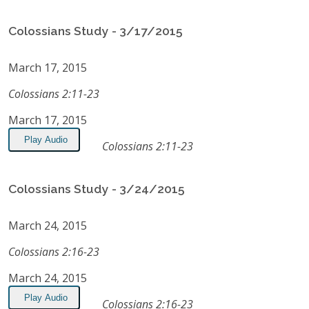
Colossians Study - 3/17/2015
March 17, 2015
Colossians 2:11-23
March 17, 2015
Play Audio
Colossians 2:11-23
Colossians Study - 3/24/2015
March 24, 2015
Colossians 2:16-23
March 24, 2015
Play Audio
Colossians 2:16-23