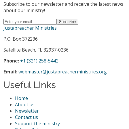
Subscribe to our newsletter and receive the latest news
about our ministry!
Justapreacher Ministries
P.O. Box 372236
Satellite Beach, FL 32937-0236
Phone:
+1 (321) 258-5442
Email:
webmaster@justapreacherministries.org
Useful Links
Home
About us
Newsletter
Contact us
Support the ministry