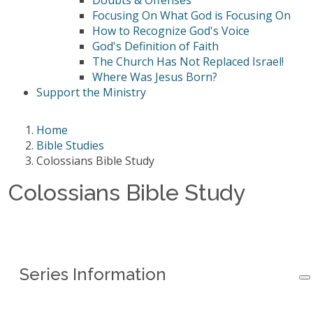
Doubts & Offenses
Focusing On What God is Focusing On
How to Recognize God's Voice
God's Definition of Faith
The Church Has Not Replaced Israel!
Where Was Jesus Born?
Support the Ministry
Home
Bible Studies
Colossians Bible Study
Colossians Bible Study
Series Information
Series Information