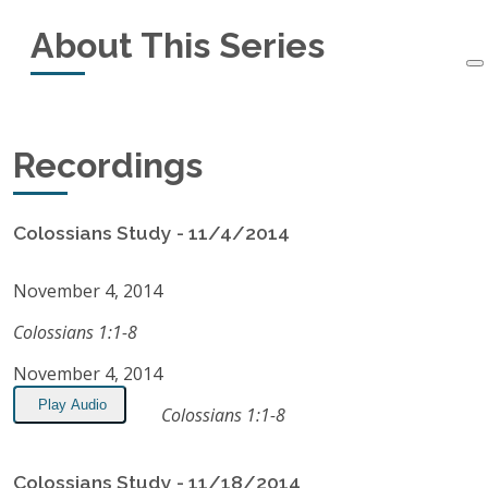
About This Series
Started:
November 4, 2014
Ended:
July 28, 2015
This small-group study of the book of Colossians
Recordings
Recordings:
24
started in November, 2014, and ended in July,
2015.
Listen on Apple Podcasts
Colossians Study - 11/4/2014
RSS Feed
November 4, 2014
Colossians 1:1-8
November 4, 2014
Play Audio
Colossians 1:1-8
Colossians Study - 11/18/2014