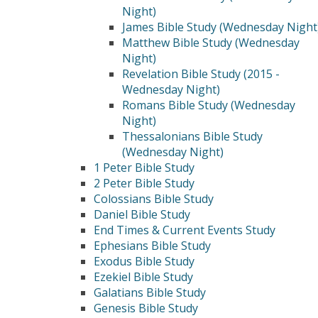
Night)
James Bible Study (Wednesday Night
Matthew Bible Study (Wednesday
Night)
Revelation Bible Study (2015 -
Wednesday Night)
Romans Bible Study (Wednesday
Night)
Thessalonians Bible Study
(Wednesday Night)
1 Peter Bible Study
2 Peter Bible Study
Colossians Bible Study
Daniel Bible Study
End Times & Current Events Study
Ephesians Bible Study
Exodus Bible Study
Ezekiel Bible Study
Galatians Bible Study
Genesis Bible Study