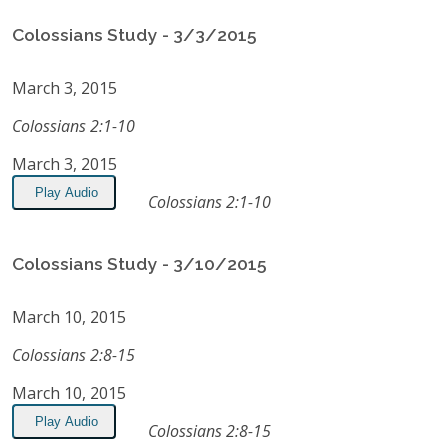
Colossians Study - 3/3/2015
March 3, 2015
Colossians 2:1-10
March 3, 2015
Play Audio
Colossians 2:1-10
Colossians Study - 3/10/2015
March 10, 2015
Colossians 2:8-15
March 10, 2015
Play Audio
Colossians 2:8-15