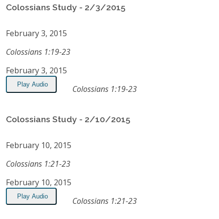
Colossians Study - 2/3/2015
February 3, 2015
Colossians 1:19-23
February 3, 2015
Play Audio
Colossians 1:19-23
Colossians Study - 2/10/2015
February 10, 2015
Colossians 1:21-23
February 10, 2015
Play Audio
Colossians 1:21-23