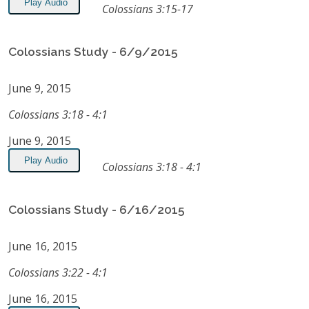
Play Audio
Colossians 3:15-17
Colossians Study - 6/9/2015
June 9, 2015
Colossians 3:18 - 4:1
June 9, 2015
Play Audio
Colossians 3:18 - 4:1
Colossians Study - 6/16/2015
June 16, 2015
Colossians 3:22 - 4:1
June 16, 2015