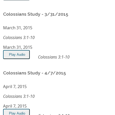
Colossians Study - 3/31/2015
March 31, 2015
Colossians 3:1-10
March 31, 2015
Play Audio
Colossians 3:1-10
Colossians Study - 4/7/2015
April 7, 2015
Colossians 3:1-10
April 7, 2015
Play Audio