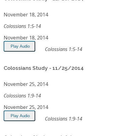
November 18, 2014
Colossians 1:5-14
November 18, 2014
Play Audio
Colossians 1:5-14
Colossians Study - 11/25/2014
November 25, 2014
Colossians 1:9-14
November 25, 2014
Play Audio
Colossians 1:9-14