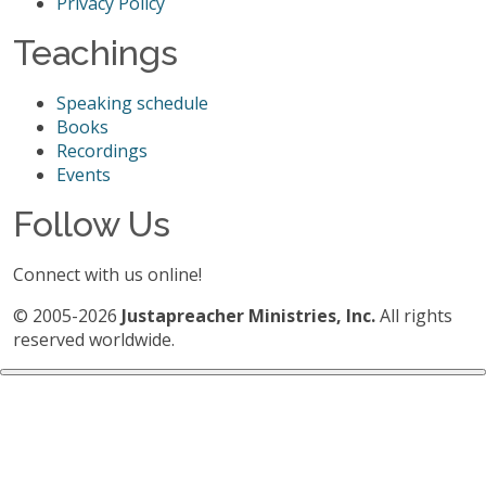
Privacy Policy
Teachings
Speaking schedule
Books
Recordings
Events
Follow Us
Connect with us online!
© 2005-2026
Justapreacher Ministries, Inc.
All rights
reserved worldwide.