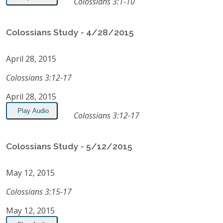
Colossians 3:1-10
Colossians Study - 4/28/2015
April 28, 2015
Colossians 3:12-17
April 28, 2015
Play Audio
Colossians 3:12-17
Colossians Study - 5/12/2015
May 12, 2015
Colossians 3:15-17
May 12, 2015