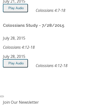
July 21, 2015
Play Audio
Colossians 4:7-18
Colossians Study - 7/28/2015
July 28, 2015
Colossians 4:12-18
July 28, 2015
Play Audio
Colossians 4:12-18
Join Our Newsletter