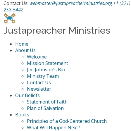
Contact Us:
webmaster@justapreacherministries.org
+1 (321)
258-5442
Justapreacher Ministries
Home
About Us
Welcome
Mission Statement
Jim Johnson's Bio
Ministry Team
Contact Us
Newsletter
Our Beliefs
Statement of Faith
Plan of Salvation
Books
Principles of a God-Centered Church
What Will Happen Next?