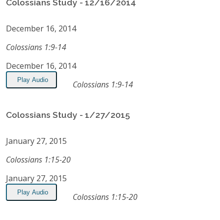
Colossians Study - 12/16/2014
December 16, 2014
Colossians 1:9-14
December 16, 2014
Play Audio
Colossians 1:9-14
Colossians Study - 1/27/2015
January 27, 2015
Colossians 1:15-20
January 27, 2015
Play Audio
Colossians 1:15-20