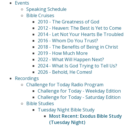
Events
Speaking Schedule
Bible Cruises
2010 - The Greatness of God
2012 - Heaven: The Best is Yet to Come
2014 - Let Not Your Hearts Be Troubled
2016 - Whom Do You Trust?
2018 - The Benefits of Being in Christ
2019 - How Much More
2022 - What Will Happen Next?
2024 - What Is God Trying to Tell Us?
2026 - Behold, He Comes!
Recordings
Challenge for Today Radio Program
Challenge for Today - Weekday Edition
Challenge for Today - Saturday Edition
Bible Studies
Tuesday Night Bible Study
Most Recent: Exodus Bible Study
(Tuesday Night)