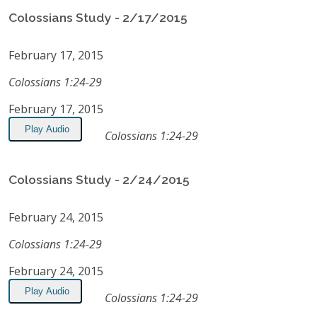
Colossians Study - 2/17/2015
February 17, 2015
Colossians 1:24-29
February 17, 2015
Play Audio
Colossians 1:24-29
Colossians Study - 2/24/2015
February 24, 2015
Colossians 1:24-29
February 24, 2015
Play Audio
Colossians 1:24-29