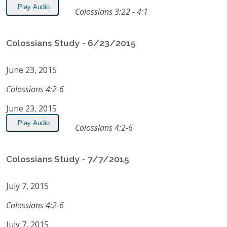
Play Audio
Colossians 3:22 - 4:1
Colossians Study - 6/23/2015
June 23, 2015
Colossians 4:2-6
June 23, 2015
Play Audio
Colossians 4:2-6
Colossians Study - 7/7/2015
July 7, 2015
Colossians 4:2-6
July 7, 2015