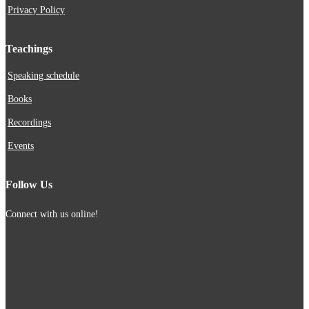
Privacy Policy
Teachings
Speaking schedule
Books
Recordings
Events
Follow Us
Connect with us online!