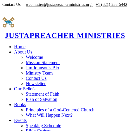
Contact Us:
webmaster@justapreacherministries.org
+1 (321) 258-5442
JUSTAPREACHER MINISTRIES
Home
About Us
Welcome
Mission Statement
Jim Johnson's Bio
Ministry Team
Contact Us
Newsletter
Our Beliefs
Statement of Faith
Plan of Salvation
Books
Principles of a God-Centered Church
What Will Happen Next?
Events
Speaking Schedule
Bible Cruises