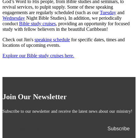
God’s Word to His people, from Bible studies and seminars, to
revival services, to pulpit supply. Some of these speaking
engagements are regularly scheduled (such as our
Tuesday
and
Wednesday
Night Bible Studies). In addition, we periodically
conduct
Bible study cruises
, providing an opportunity for focused
study with fellow believers in the beautiful Caribbean!
Check out Jim's
speaking schedule
for specific dates, times and
locations of upcoming events.
Explore our Bible study cruises here.
Join Our Newsletter
Subscribe to our newsletter and receive the latest news about our ministry!