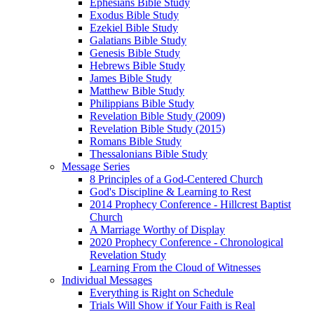
Ephesians Bible Study
Exodus Bible Study
Ezekiel Bible Study
Galatians Bible Study
Genesis Bible Study
Hebrews Bible Study
James Bible Study
Matthew Bible Study
Philippians Bible Study
Revelation Bible Study (2009)
Revelation Bible Study (2015)
Romans Bible Study
Thessalonians Bible Study
Message Series
8 Principles of a God-Centered Church
God's Discipline & Learning to Rest
2014 Prophecy Conference - Hillcrest Baptist
Church
A Marriage Worthy of Display
2020 Prophecy Conference - Chronological
Revelation Study
Learning From the Cloud of Witnesses
Individual Messages
Everything is Right on Schedule
Trials Will Show if Your Faith is Real