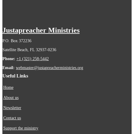
Justapreacher Ministries
P.O. Box 372236
Satellite Beach, FL 32937-0236
Phone:
+1 (321) 258-5442
Email:
webmaster@justapreacherministries.org
Useful Links
Home
About us
Newsletter
Contact us
Support the ministry