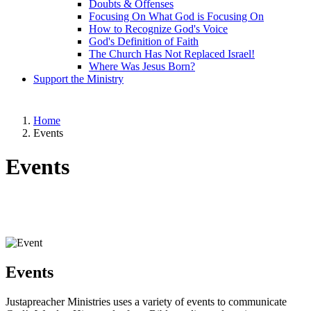
Doubts & Offenses
Focusing On What God is Focusing On
How to Recognize God's Voice
God's Definition of Faith
The Church Has Not Replaced Israel!
Where Was Jesus Born?
Support the Ministry
Home
Events
Events
Events
Justapreacher Ministries uses a variety of events to communicate