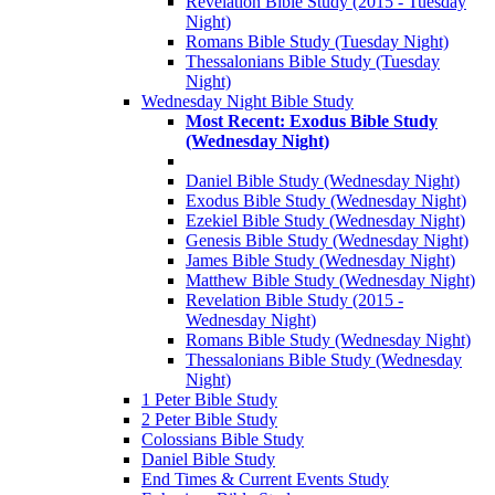
Revelation Bible Study (2015 - Tuesday
Night)
Romans Bible Study (Tuesday Night)
Thessalonians Bible Study (Tuesday
Night)
Wednesday Night Bible Study
Most Recent: Exodus Bible Study
(Wednesday Night)
Daniel Bible Study (Wednesday Night)
Exodus Bible Study (Wednesday Night)
Ezekiel Bible Study (Wednesday Night)
Genesis Bible Study (Wednesday Night)
James Bible Study (Wednesday Night)
Matthew Bible Study (Wednesday Night)
Revelation Bible Study (2015 -
Wednesday Night)
Romans Bible Study (Wednesday Night)
Thessalonians Bible Study (Wednesday
Night)
1 Peter Bible Study
2 Peter Bible Study
Colossians Bible Study
Daniel Bible Study
End Times & Current Events Study