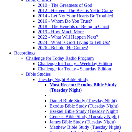
2010 - The Greatness of God
2012 - Heaven: The Best is Yet to Come
2014 - Let Not Your Hearts Be Troubled
2016 - Whom Do You Trust?
2018 - The Benefits of Being in Christ
2019 - How Much More
2022 - What Will Happen Next?
2024 - What Is God Trying to Tell Us?
2026 - Behold, He Comes!
Recordings
Challenge for Today Radio Program
Challenge for Today - Weekday Edition
Challenge for Today - Saturday Edition
Bible Studies
Tuesday Night Bible Study
Most Recent: Exodus Bible Study
(Tuesday Night)
Daniel Bible Study (Tuesday Night)
Exodus Bible Study (Tuesday Night)
Ezekiel Bible Study (Tuesday Night)
Genesis Bible Study (Tuesday Night)
James Bible Study (Tuesday Night)
Matthew Bible Study (Tuesday Night)