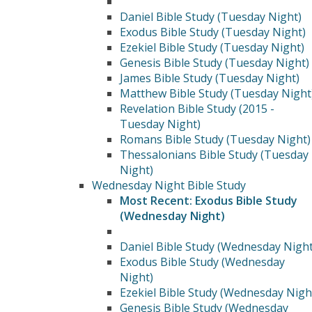
Daniel Bible Study (Tuesday Night)
Exodus Bible Study (Tuesday Night)
Ezekiel Bible Study (Tuesday Night)
Genesis Bible Study (Tuesday Night)
James Bible Study (Tuesday Night)
Matthew Bible Study (Tuesday Night
Revelation Bible Study (2015 -
Tuesday Night)
Romans Bible Study (Tuesday Night)
Thessalonians Bible Study (Tuesday
Night)
Wednesday Night Bible Study
Most Recent: Exodus Bible Study
(Wednesday Night)
Daniel Bible Study (Wednesday Night
Exodus Bible Study (Wednesday
Night)
Ezekiel Bible Study (Wednesday Nigh
Genesis Bible Study (Wednesday