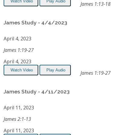
Watch Video
Play Audio
James 1:13-18
James Study - 4/4/2023
April 4, 2023
James 1:19-27
April 4, 2023
Watch Video
Play Audio
James 1:19-27
James Study - 4/11/2023
April 11, 2023
James 2:1-13
April 11, 2023