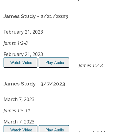
James Study - 2/21/2023
February 21, 2023
James 1:2-8
February 21, 2023
Watch Video
Play Audio
James 1:2-8
James Study - 3/7/2023
March 7, 2023
James 1:5-11
March 7, 2023
Watch Video
Play Audio