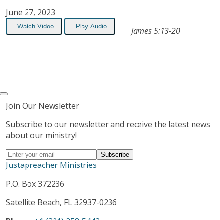
June 27, 2023
Watch Video
Play Audio
James 5:13-20
Join Our Newsletter
Subscribe to our newsletter and receive the latest news
about our ministry!
Justapreacher Ministries
P.O. Box 372236
Satellite Beach, FL 32937-0236