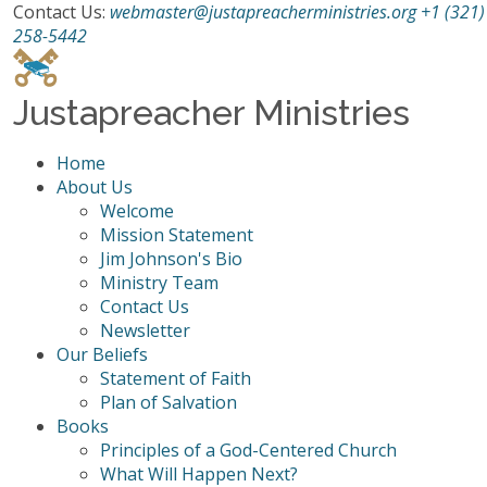
Contact Us:
webmaster@justapreacherministries.org
+1 (321)
258-5442
Justapreacher Ministries
Home
About Us
Welcome
Mission Statement
Jim Johnson's Bio
Ministry Team
Contact Us
Newsletter
Our Beliefs
Statement of Faith
Plan of Salvation
Books
Principles of a God-Centered Church
What Will Happen Next?