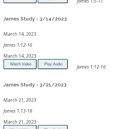
James 1:5-11
James Study - 3/14/2023
March 14, 2023
James 1:12-16
March 14, 2023
Watch Video
Play Audio
James 1:12-16
James Study - 3/21/2023
March 21, 2023
James 1:13-18
March 21, 2023