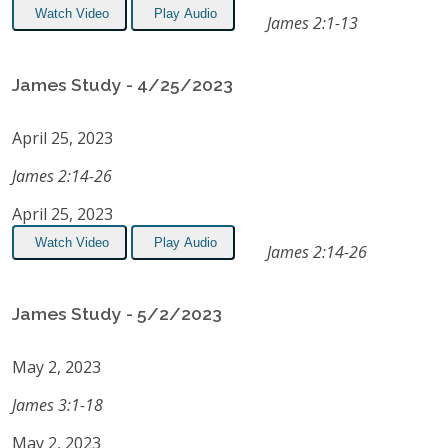
Watch Video
Play Audio
James 2:1-13
James Study - 4/25/2023
April 25, 2023
James 2:14-26
April 25, 2023
Watch Video
Play Audio
James 2:14-26
James Study - 5/2/2023
May 2, 2023
James 3:1-18
May 2, 2023