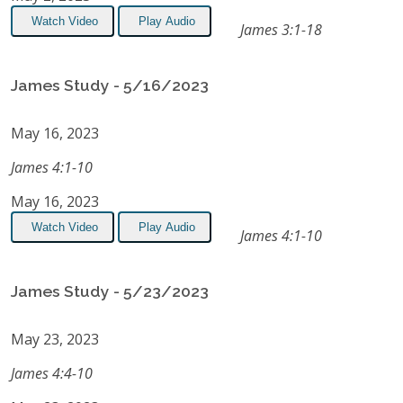
Watch Video
Play Audio
James 3:1-18
James Study - 5/16/2023
May 16, 2023
James 4:1-10
May 16, 2023
Watch Video
Play Audio
James 4:1-10
James Study - 5/23/2023
May 23, 2023
James 4:4-10