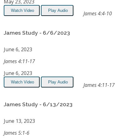
May 23, 2023
Watch Video
Play Audio
James 4:4-10
James Study - 6/6/2023
June 6, 2023
James 4:11-17
June 6, 2023
Watch Video
Play Audio
James 4:11-17
James Study - 6/13/2023
June 13, 2023
James 5:1-6