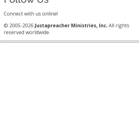
Connect with us online!
© 2005-2026
Justapreacher Ministries, Inc.
All rights
reserved worldwide.