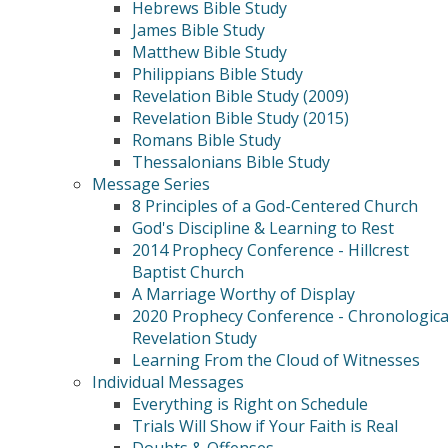
Hebrews Bible Study
James Bible Study
Matthew Bible Study
Philippians Bible Study
Revelation Bible Study (2009)
Revelation Bible Study (2015)
Romans Bible Study
Thessalonians Bible Study
Message Series
8 Principles of a God-Centered Church
God's Discipline & Learning to Rest
2014 Prophecy Conference - Hillcrest
Baptist Church
A Marriage Worthy of Display
2020 Prophecy Conference - Chronologica
Revelation Study
Learning From the Cloud of Witnesses
Individual Messages
Everything is Right on Schedule
Trials Will Show if Your Faith is Real