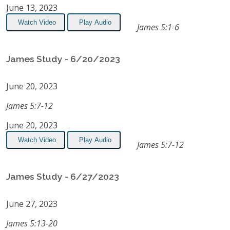
June 13, 2023
Watch Video
Play Audio
James 5:1-6
James Study - 6/20/2023
June 20, 2023
James 5:7-12
June 20, 2023
Watch Video
Play Audio
James 5:7-12
James Study - 6/27/2023
June 27, 2023
James 5:13-20