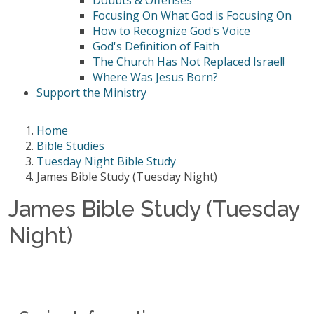
Doubts & Offenses
Focusing On What God is Focusing On
How to Recognize God's Voice
God's Definition of Faith
The Church Has Not Replaced Israel!
Where Was Jesus Born?
Support the Ministry
Home
Bible Studies
Tuesday Night Bible Study
James Bible Study (Tuesday Night)
James Bible Study (Tuesday
Night)