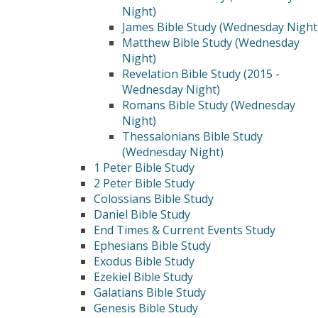
Night)
James Bible Study (Wednesday Night
Matthew Bible Study (Wednesday
Night)
Revelation Bible Study (2015 -
Wednesday Night)
Romans Bible Study (Wednesday
Night)
Thessalonians Bible Study
(Wednesday Night)
1 Peter Bible Study
2 Peter Bible Study
Colossians Bible Study
Daniel Bible Study
End Times & Current Events Study
Ephesians Bible Study
Exodus Bible Study
Ezekiel Bible Study
Galatians Bible Study
Genesis Bible Study