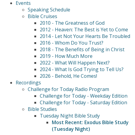
Events
Speaking Schedule
Bible Cruises
2010 - The Greatness of God
2012 - Heaven: The Best is Yet to Come
2014 - Let Not Your Hearts Be Troubled
2016 - Whom Do You Trust?
2018 - The Benefits of Being in Christ
2019 - How Much More
2022 - What Will Happen Next?
2024 - What Is God Trying to Tell Us?
2026 - Behold, He Comes!
Recordings
Challenge for Today Radio Program
Challenge for Today - Weekday Edition
Challenge for Today - Saturday Edition
Bible Studies
Tuesday Night Bible Study
Most Recent: Exodus Bible Study
(Tuesday Night)