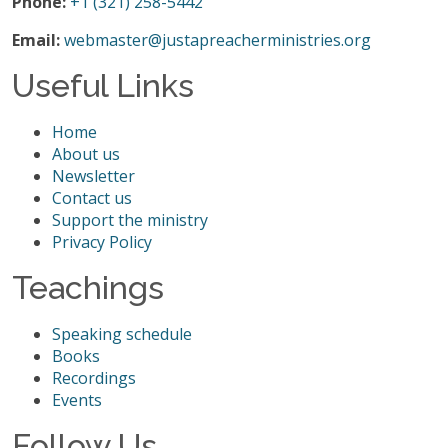
Phone:
+1 (321) 258-5442
Email:
webmaster@justapreacherministries.org
Useful Links
Home
About us
Newsletter
Contact us
Support the ministry
Privacy Policy
Teachings
Speaking schedule
Books
Recordings
Events
Follow Us