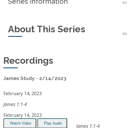
Series Information
Series Information
About This Series
Started:
February 14, 2023
Ended:
June 27, 2023
This small-group study of the book of James
Recordings
Recordings:
15
started in February, 2023 and ended in June,
2023.
Listen on Apple Podcasts
James Study - 2/14/2023
RSS Feed
February 14, 2023
James 1:1-4
February 14, 2023
Watch Video
Play Audio
James 1:1-4