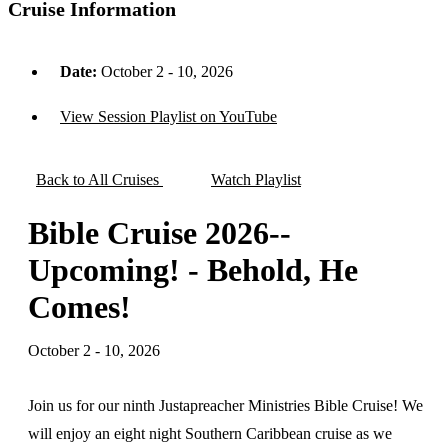
Cruise Information
Date:
October 2 - 10, 2026
View Session Playlist on YouTube
Back to All Cruises
Watch Playlist
Bible Cruise 2026--
Upcoming! - Behold, He
Comes!
October 2 - 10, 2026
Join us for our ninth Justapreacher Ministries Bible Cruise! We
will enjoy an eight night Southern Caribbean cruise as we