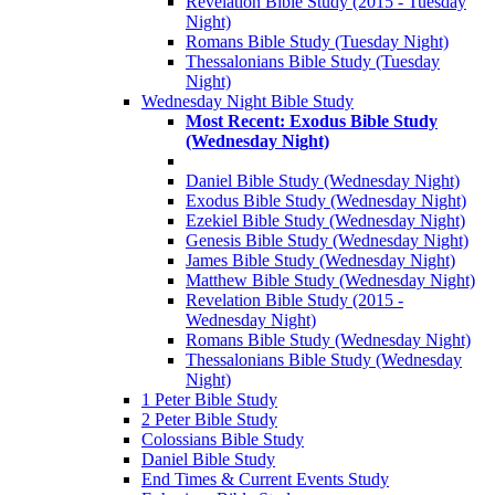
Revelation Bible Study (2015 - Tuesday
Night)
Romans Bible Study (Tuesday Night)
Thessalonians Bible Study (Tuesday
Night)
Wednesday Night Bible Study
Most Recent: Exodus Bible Study
(Wednesday Night)
Daniel Bible Study (Wednesday Night)
Exodus Bible Study (Wednesday Night)
Ezekiel Bible Study (Wednesday Night)
Genesis Bible Study (Wednesday Night)
James Bible Study (Wednesday Night)
Matthew Bible Study (Wednesday Night)
Revelation Bible Study (2015 -
Wednesday Night)
Romans Bible Study (Wednesday Night)
Thessalonians Bible Study (Wednesday
Night)
1 Peter Bible Study
2 Peter Bible Study
Colossians Bible Study
Daniel Bible Study
End Times & Current Events Study