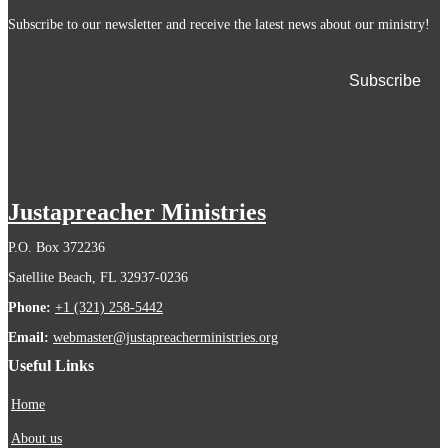
Subscribe to our newsletter and receive the latest news about our ministry!
Justapreacher Ministries
P.O. Box 372236
Satellite Beach, FL 32937-0236
Phone:
+1 (321) 258-5442
Email:
webmaster@justapreacherministries.org
Useful Links
Home
About us