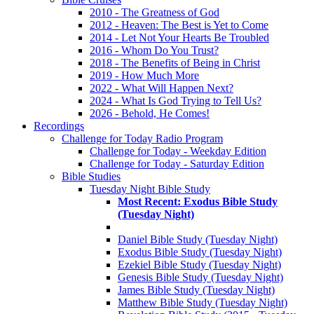
2010 - The Greatness of God
2012 - Heaven: The Best is Yet to Come
2014 - Let Not Your Hearts Be Troubled
2016 - Whom Do You Trust?
2018 - The Benefits of Being in Christ
2019 - How Much More
2022 - What Will Happen Next?
2024 - What Is God Trying to Tell Us?
2026 - Behold, He Comes!
Recordings
Challenge for Today Radio Program
Challenge for Today - Weekday Edition
Challenge for Today - Saturday Edition
Bible Studies
Tuesday Night Bible Study
Most Recent: Exodus Bible Study
(Tuesday Night)
Daniel Bible Study (Tuesday Night)
Exodus Bible Study (Tuesday Night)
Ezekiel Bible Study (Tuesday Night)
Genesis Bible Study (Tuesday Night)
James Bible Study (Tuesday Night)
Matthew Bible Study (Tuesday Night)