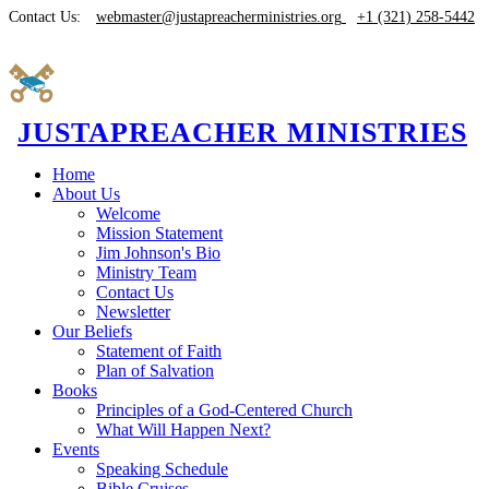
Contact Us:
webmaster@justapreacherministries.org
+1 (321) 258-5442
JUSTAPREACHER MINISTRIES
Home
About Us
Welcome
Mission Statement
Jim Johnson's Bio
Ministry Team
Contact Us
Newsletter
Our Beliefs
Statement of Faith
Plan of Salvation
Books
Principles of a God-Centered Church
What Will Happen Next?
Events
Speaking Schedule
Bible Cruises