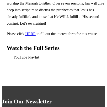
worship the Messiah together. Over seven sessions, Jim will dive
deep into scripture to discuss the prophecies that Jesus has
already fulfilled, and those that He WILL fulfill at His second
coming. Let’s go cruising!
Please click
HERE
to fill out the interest form for this cruise.
Watch the Full Series
YouTube Playlist
Join Our Newsletter