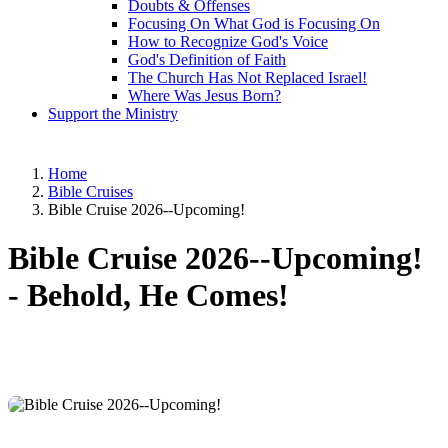
Doubts & Offenses
Focusing On What God is Focusing On
How to Recognize God's Voice
God's Definition of Faith
The Church Has Not Replaced Israel!
Where Was Jesus Born?
Support the Ministry
Home
Bible Cruises
Bible Cruise 2026--Upcoming!
Bible Cruise 2026--Upcoming!
-
Behold, He Comes!