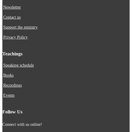
Newsletter
Contact us
Support the ministry
Privacy Policy
Teachings
Speaking schedule
Books
Recordings
Events
Follow Us
Connect with us online!