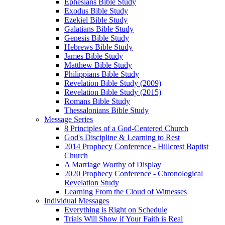
Ephesians Bible Study
Exodus Bible Study
Ezekiel Bible Study
Galatians Bible Study
Genesis Bible Study
Hebrews Bible Study
James Bible Study
Matthew Bible Study
Philippians Bible Study
Revelation Bible Study (2009)
Revelation Bible Study (2015)
Romans Bible Study
Thessalonians Bible Study
Message Series
8 Principles of a God-Centered Church
God's Discipline & Learning to Rest
2014 Prophecy Conference - Hillcrest Baptist
Church
A Marriage Worthy of Display
2020 Prophecy Conference - Chronological
Revelation Study
Learning From the Cloud of Witnesses
Individual Messages
Everything is Right on Schedule
Trials Will Show if Your Faith is Real