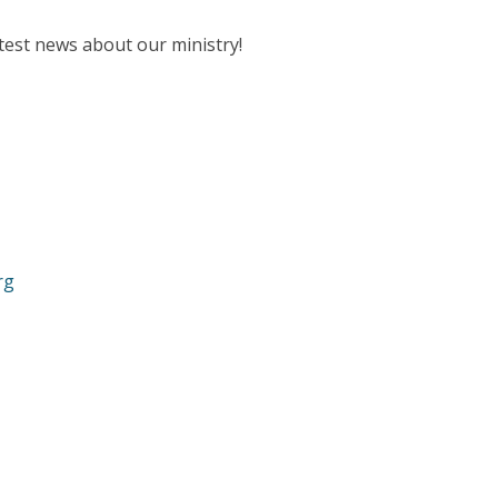
test news about our ministry!
rg