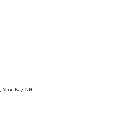
, Alton Bay, NH