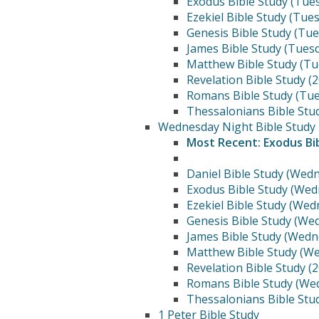
Exodus Bible Study (Tue
Ezekiel Bible Study (Tue
Genesis Bible Study (Tu
James Bible Study (Tues
Matthew Bible Study (Tu
Revelation Bible Study (
Romans Bible Study (Tue
Thessalonians Bible Stu
Wednesday Night Bible Study
Most Recent: Exodus Bi
Daniel Bible Study (Wed
Exodus Bible Study (Wed
Ezekiel Bible Study (We
Genesis Bible Study (We
James Bible Study (Wedn
Matthew Bible Study (W
Revelation Bible Study (
Romans Bible Study (We
Thessalonians Bible Stu
1 Peter Bible Study