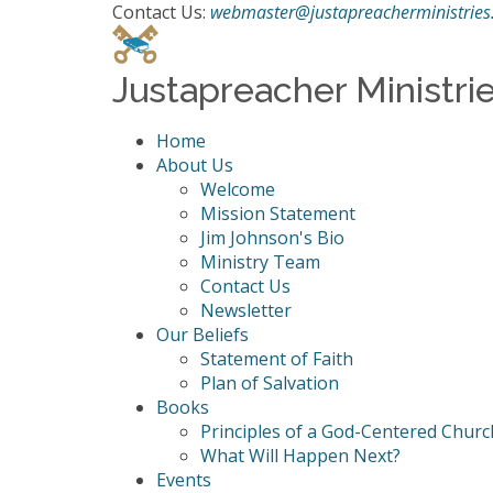
Contact Us:
webmaster@justapreacherministries
Justapreacher Ministri
Home
About Us
Welcome
Mission Statement
Jim Johnson's Bio
Ministry Team
Contact Us
Newsletter
Our Beliefs
Statement of Faith
Plan of Salvation
Books
Principles of a God-Centered Churc
What Will Happen Next?
Events