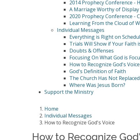
2014 Prophecy Conference - Hi
A Marriage Worthy of Display
2020 Prophecy Conference - C
Learning From the Cloud of W
Individual Messages
Everything is Right on Schedu
Trials Will Show if Your Faith i
Doubts & Offenses
Focusing On What God is Foc
How to Recognize God's Voice
God's Definition of Faith
The Church Has Not Replaced 
Where Was Jesus Born?
Support the Ministry
Home
Individual Messages
How to Recognize God's Voice
How to Recognize God'