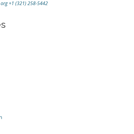
.org
+1 (321) 258-5442
es
h