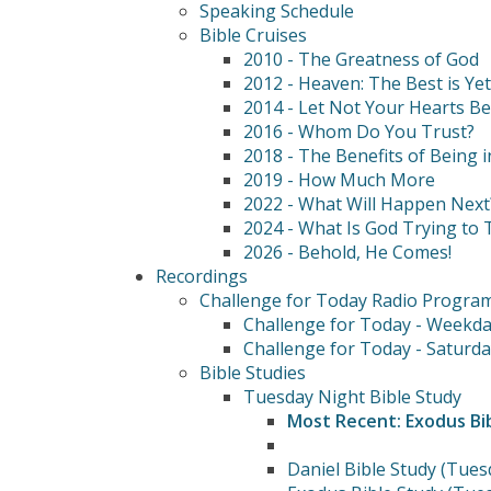
Speaking Schedule
Bible Cruises
2010 - The Greatness of God
2012 - Heaven: The Best is Ye
2014 - Let Not Your Hearts B
2016 - Whom Do You Trust?
2018 - The Benefits of Being i
2019 - How Much More
2022 - What Will Happen Next
2024 - What Is God Trying to T
2026 - Behold, He Comes!
Recordings
Challenge for Today Radio Progra
Challenge for Today - Weekda
Challenge for Today - Saturda
Bible Studies
Tuesday Night Bible Study
Most Recent: Exodus Bi
Daniel Bible Study (Tues