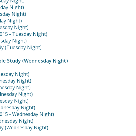
sday Night)
sday Night)
esday Night)
day Night)
esday Night)
2015 - Tuesday Night)
sday Night)
dy (Tuesday Night)
ble Study (Wednesday Night)
nesday Night)
nesday Night)
dnesday Night)
dnesday Night)
esday Night)
ednesday Night)
2015 - Wednesday Night)
dnesday Night)
dy (Wednesday Night)