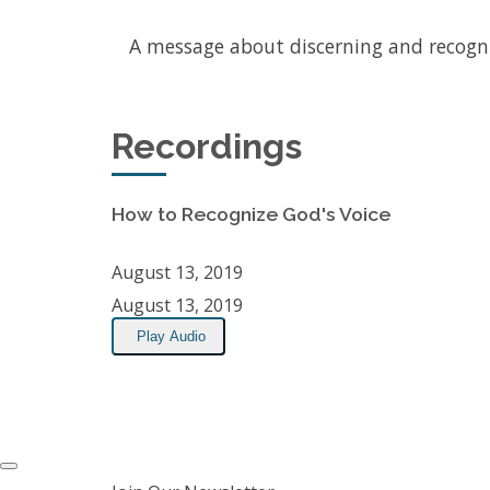
A message about discerning and recogn
Recordings
How to Recognize God's Voice
August 13, 2019
August 13, 2019
Play Audio