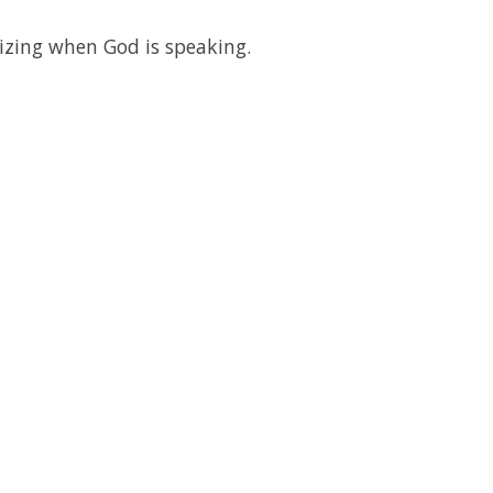
izing when God is speaking.