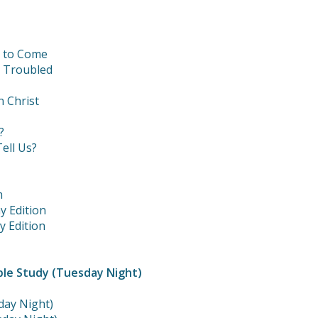
t to Come
e Troubled
n Christ
?
ell Us?
m
y Edition
y Edition
ble Study (Tuesday Night)
day Night)