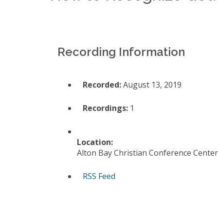
Recording Information
Recorded:
August 13, 2019
Recordings:
1
Location:
Alton Bay Christian Conference Center
RSS Feed