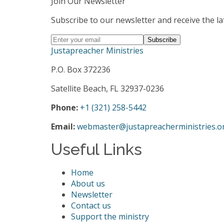
Join Our Newsletter
Subscribe to our newsletter and receive the la
Justapreacher Ministries
P.O. Box 372236
Satellite Beach, FL 32937-0236
Phone:
+1 (321) 258-5442
Email:
webmaster@justapreacherministries.o
Useful Links
Home
About us
Newsletter
Contact us
Support the ministry