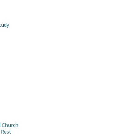
tudy
d Church
 Rest