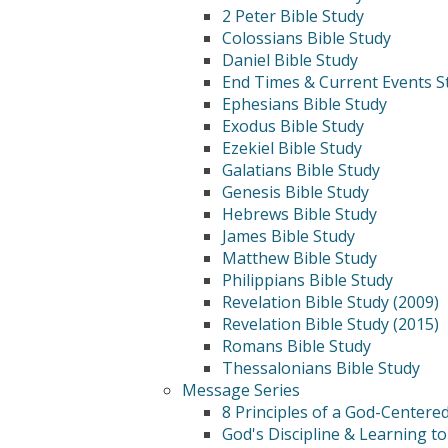
2 Peter Bible Study
Colossians Bible Study
Daniel Bible Study
End Times & Current Events S
Ephesians Bible Study
Exodus Bible Study
Ezekiel Bible Study
Galatians Bible Study
Genesis Bible Study
Hebrews Bible Study
James Bible Study
Matthew Bible Study
Philippians Bible Study
Revelation Bible Study (2009)
Revelation Bible Study (2015)
Romans Bible Study
Thessalonians Bible Study
Message Series
8 Principles of a God-Centere
God's Discipline & Learning to