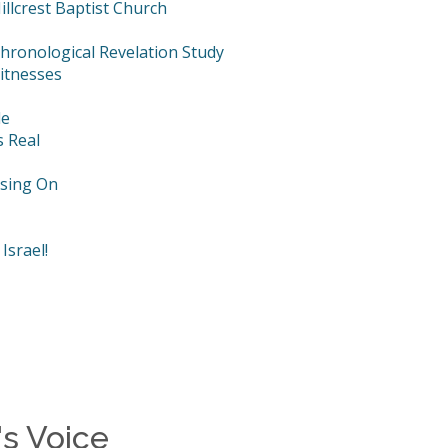
llcrest Baptist Church
hronological Revelation Study
itnesses
le
s Real
using On
Israel!
s Voice