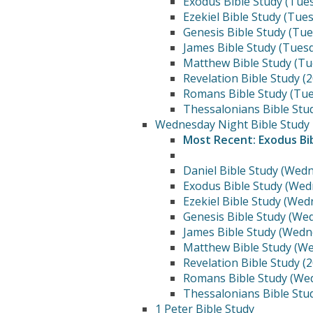
Exodus Bible Study (Tue
Ezekiel Bible Study (Tue
Genesis Bible Study (Tu
James Bible Study (Tues
Matthew Bible Study (Tu
Revelation Bible Study (
Romans Bible Study (Tue
Thessalonians Bible Stu
Wednesday Night Bible Study
Most Recent: Exodus Bi
Daniel Bible Study (Wed
Exodus Bible Study (Wed
Ezekiel Bible Study (We
Genesis Bible Study (We
James Bible Study (Wedn
Matthew Bible Study (W
Revelation Bible Study (
Romans Bible Study (We
Thessalonians Bible Stu
1 Peter Bible Study