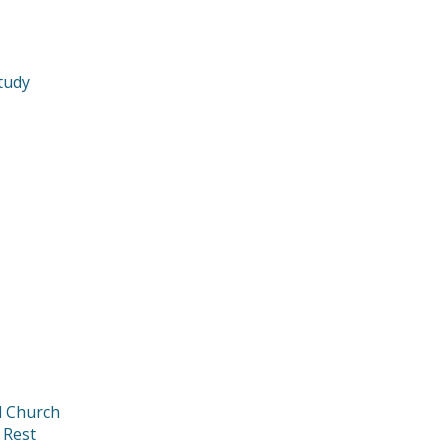
tudy
d Church
 Rest