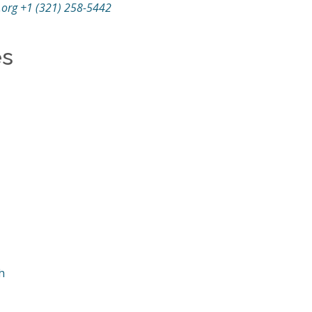
.org
+1 (321) 258-5442
es
h