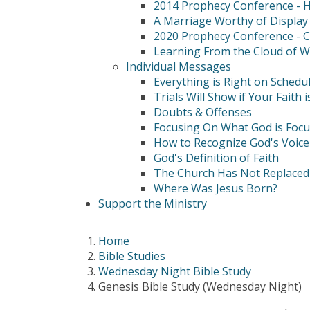
2014 Prophecy Conference - Hi
A Marriage Worthy of Display
2020 Prophecy Conference - C
Learning From the Cloud of W
Individual Messages
Everything is Right on Schedu
Trials Will Show if Your Faith i
Doubts & Offenses
Focusing On What God is Foc
How to Recognize God's Voice
God's Definition of Faith
The Church Has Not Replaced 
Where Was Jesus Born?
Support the Ministry
Home
Bible Studies
Wednesday Night Bible Study
Genesis Bible Study (Wednesday Night)