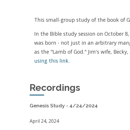
This small-group study of the book of Ge
In the Bible study session on October 8, 
was born - not just in an arbitrary ma
as the "Lamb of God." Jim's wife, Becky
using this link.
Recordings
Genesis Study - 4/24/2024
April 24, 2024