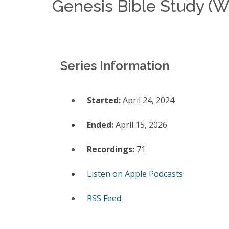
Genesis Bible Study (
Series Information
Started:
April 24, 2024
Ended:
April 15, 2026
Recordings:
71
Listen on Apple Podcasts
RSS Feed