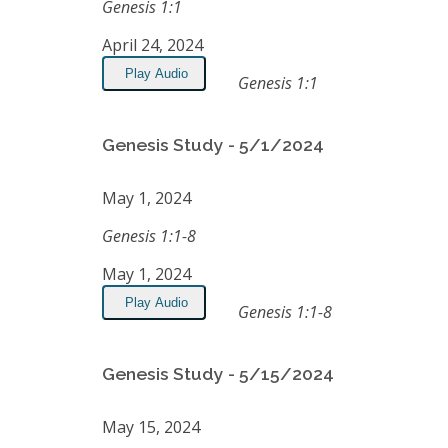
Genesis 1:1
April 24, 2024
Play Audio
Genesis 1:1
Genesis Study - 5/1/2024
May 1, 2024
Genesis 1:1-8
May 1, 2024
Play Audio
Genesis 1:1-8
Genesis Study - 5/15/2024
May 15, 2024