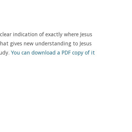
 clear indication of exactly where Jesus
that gives new understanding to Jesus
tudy.
You can download a PDF copy of it