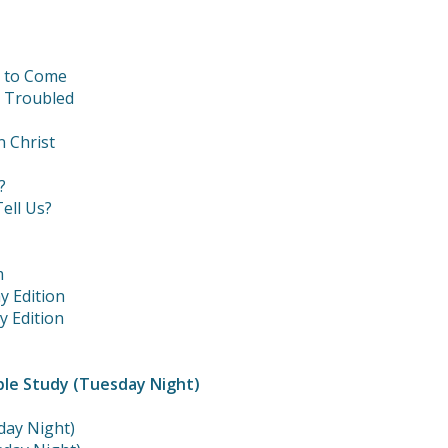
t to Come
e Troubled
n Christ
?
ell Us?
m
y Edition
y Edition
ble Study (Tuesday Night)
day Night)