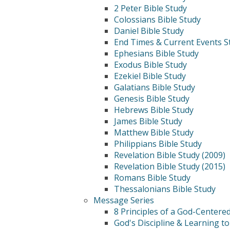
2 Peter Bible Study
Colossians Bible Study
Daniel Bible Study
End Times & Current Events S
Ephesians Bible Study
Exodus Bible Study
Ezekiel Bible Study
Galatians Bible Study
Genesis Bible Study
Hebrews Bible Study
James Bible Study
Matthew Bible Study
Philippians Bible Study
Revelation Bible Study (2009)
Revelation Bible Study (2015)
Romans Bible Study
Thessalonians Bible Study
Message Series
8 Principles of a God-Centere
God's Discipline & Learning to