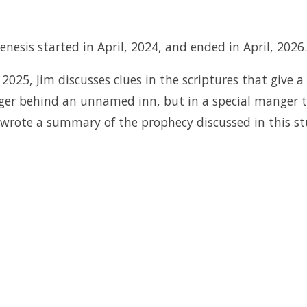
nesis started in April, 2024, and ended in April, 2026.
2025, Jim discusses clues in the scriptures that give a
nger behind an unnamed inn, but in a special manger 
, wrote a summary of the prophecy discussed in this s