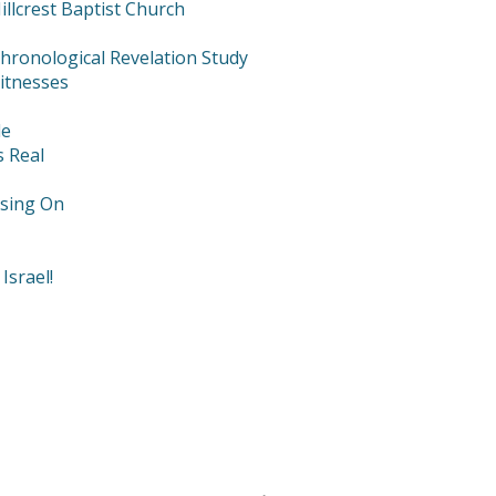
llcrest Baptist Church
hronological Revelation Study
itnesses
le
s Real
using On
Israel!