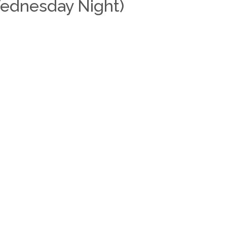
Wednesday Night)