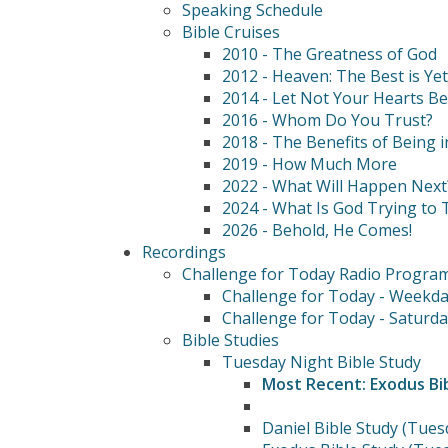
Speaking Schedule
Bible Cruises
2010 - The Greatness of God
2012 - Heaven: The Best is Ye
2014 - Let Not Your Hearts B
2016 - Whom Do You Trust?
2018 - The Benefits of Being i
2019 - How Much More
2022 - What Will Happen Next
2024 - What Is God Trying to T
2026 - Behold, He Comes!
Recordings
Challenge for Today Radio Progra
Challenge for Today - Weekda
Challenge for Today - Saturda
Bible Studies
Tuesday Night Bible Study
Most Recent: Exodus Bi
Daniel Bible Study (Tues