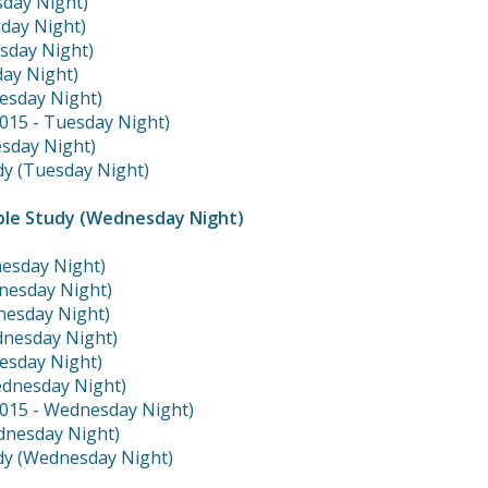
sday Night)
sday Night)
esday Night)
day Night)
esday Night)
2015 - Tuesday Night)
sday Night)
dy (Tuesday Night)
ble Study (Wednesday Night)
nesday Night)
nesday Night)
dnesday Night)
dnesday Night)
esday Night)
ednesday Night)
2015 - Wednesday Night)
dnesday Night)
dy (Wednesday Night)