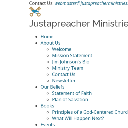
Contact Us:
webmaster@justapreacherministries
Justapreacher Ministri
Home
About Us
Welcome
Mission Statement
Jim Johnson's Bio
Ministry Team
Contact Us
Newsletter
Our Beliefs
Statement of Faith
Plan of Salvation
Books
Principles of a God-Centered Churc
What Will Happen Next?
Events