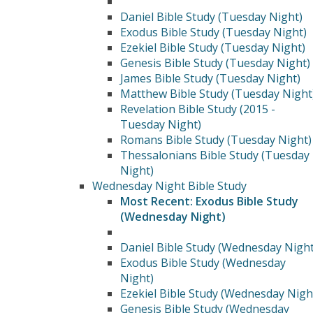
Daniel Bible Study (Tuesday Night)
Exodus Bible Study (Tuesday Night)
Ezekiel Bible Study (Tuesday Night)
Genesis Bible Study (Tuesday Night)
James Bible Study (Tuesday Night)
Matthew Bible Study (Tuesday Night
Revelation Bible Study (2015 -
Tuesday Night)
Romans Bible Study (Tuesday Night)
Thessalonians Bible Study (Tuesday
Night)
Wednesday Night Bible Study
Most Recent: Exodus Bible Study
(Wednesday Night)
Daniel Bible Study (Wednesday Night
Exodus Bible Study (Wednesday
Night)
Ezekiel Bible Study (Wednesday Nigh
Genesis Bible Study (Wednesday