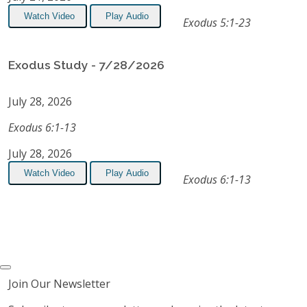
Watch Video
Play Audio
Exodus 5:1-23
Exodus Study - 7/28/2026
July 28, 2026
Exodus 6:1-13
July 28, 2026
Watch Video
Play Audio
Exodus 6:1-13
Join Our Newsletter