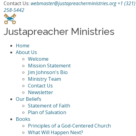
Contact Us:
webmaster@justapreacherministries.org
+1 (321)
258-5442
Justapreacher Ministries
Home
About Us
Welcome
Mission Statement
Jim Johnson's Bio
Ministry Team
Contact Us
Newsletter
Our Beliefs
Statement of Faith
Plan of Salvation
Books
Principles of a God-Centered Church
What Will Happen Next?