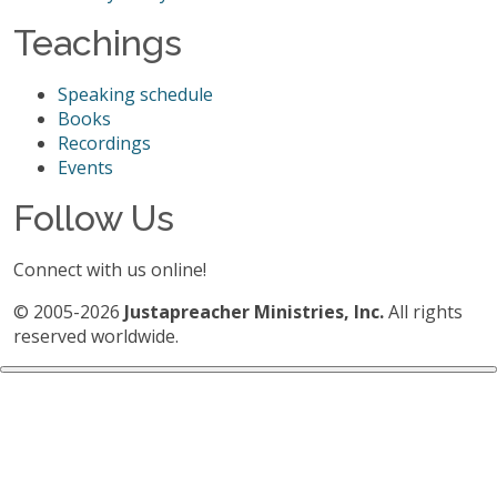
Teachings
Speaking schedule
Books
Recordings
Events
Follow Us
Connect with us online!
© 2005-2026
Justapreacher Ministries, Inc.
All rights
reserved worldwide.