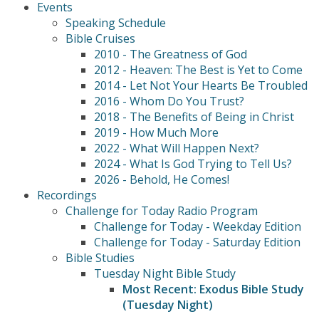
Events
Speaking Schedule
Bible Cruises
2010 - The Greatness of God
2012 - Heaven: The Best is Yet to Come
2014 - Let Not Your Hearts Be Troubled
2016 - Whom Do You Trust?
2018 - The Benefits of Being in Christ
2019 - How Much More
2022 - What Will Happen Next?
2024 - What Is God Trying to Tell Us?
2026 - Behold, He Comes!
Recordings
Challenge for Today Radio Program
Challenge for Today - Weekday Edition
Challenge for Today - Saturday Edition
Bible Studies
Tuesday Night Bible Study
Most Recent: Exodus Bible Study
(Tuesday Night)