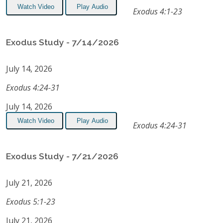
Watch Video
Play Audio
Exodus 4:1-23
Exodus Study - 7/14/2026
July 14, 2026
Exodus 4:24-31
July 14, 2026
Watch Video
Play Audio
Exodus 4:24-31
Exodus Study - 7/21/2026
July 21, 2026
Exodus 5:1-23
July 21, 2026