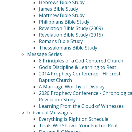
Hebrews Bible Study
James Bible Study
Matthew Bible Study
Philippians Bible Study
Revelation Bible Study (2009)
Revelation Bible Study (2015)
Romans Bible Study
Thessalonians Bible Study
Message Series
8 Principles of a God-Centered Church
God's Discipline & Learning to Rest
2014 Prophecy Conference - Hillcrest
Baptist Church
A Marriage Worthy of Display
2020 Prophecy Conference - Chronologica
Revelation Study
Learning From the Cloud of Witnesses
Individual Messages
Everything is Right on Schedule
Trials Will Show if Your Faith is Real