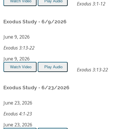
Watch Video
Play Audio
Exodus 3:1-12
Exodus Study - 6/9/2026
June 9, 2026
Exodus 3:13-22
June 9, 2026
Watch Video
Play Audio
Exodus 3:13-22
Exodus Study - 6/23/2026
June 23, 2026
Exodus 4:1-23
June 23, 2026