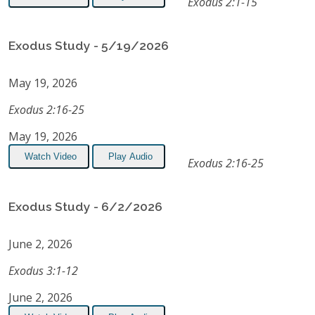
Exodus 2:1-15
Exodus Study - 5/19/2026
May 19, 2026
Exodus 2:16-25
May 19, 2026
Watch Video
Play Audio
Exodus 2:16-25
Exodus Study - 6/2/2026
June 2, 2026
Exodus 3:1-12
June 2, 2026