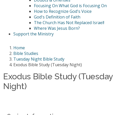
Doubts & Offenses
Focusing On What God is Focusing On
How to Recognize God's Voice
God's Definition of Faith
The Church Has Not Replaced Israel!
Where Was Jesus Born?
Support the Ministry
Home
Bible Studies
Tuesday Night Bible Study
Exodus Bible Study (Tuesday Night)
Exodus Bible Study (Tuesday
Night)