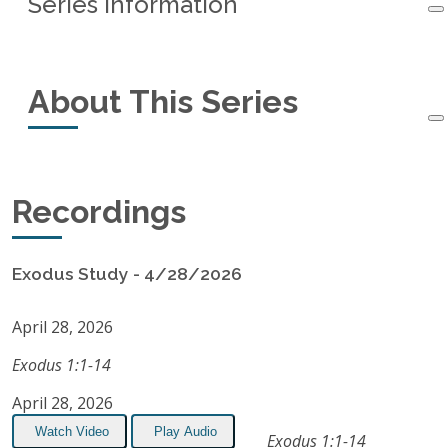
Series Information
Series Information
About This Series
Started:
April 28, 2026
Next Session:
September 1, 2026
This small-group study of the book of Exodus
Recordings
Recordings:
10
started in April, 2026. If you would like to attend
in-person,
subscribe to our email list
for schedule
Listen on Apple Podcasts
Exodus Study - 4/28/2026
notifications.
RSS Feed
April 28, 2026
Exodus 1:1-14
April 28, 2026
Watch Video
Play Audio
Exodus 1:1-14