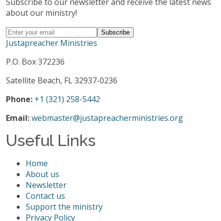
Subscribe to our newsletter and receive the latest news
about our ministry!
Justapreacher Ministries
P.O. Box 372236
Satellite Beach, FL 32937-0236
Phone:
+1 (321) 258-5442
Email:
webmaster@justapreacherministries.org
Useful Links
Home
About us
Newsletter
Contact us
Support the ministry
Privacy Policy