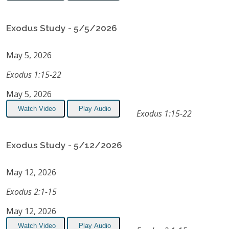
Exodus Study - 5/5/2026
May 5, 2026
Exodus 1:15-22
May 5, 2026
Watch Video
Play Audio
Exodus 1:15-22
Exodus Study - 5/12/2026
May 12, 2026
Exodus 2:1-15
May 12, 2026
Watch Video
Play Audio