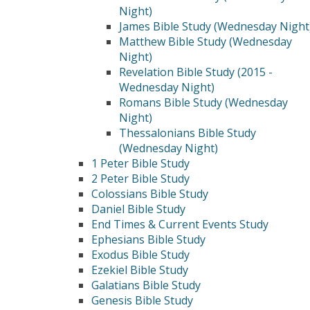
Night)
James Bible Study (Wednesday Night
Matthew Bible Study (Wednesday
Night)
Revelation Bible Study (2015 -
Wednesday Night)
Romans Bible Study (Wednesday
Night)
Thessalonians Bible Study
(Wednesday Night)
1 Peter Bible Study
2 Peter Bible Study
Colossians Bible Study
Daniel Bible Study
End Times & Current Events Study
Ephesians Bible Study
Exodus Bible Study
Ezekiel Bible Study
Galatians Bible Study
Genesis Bible Study