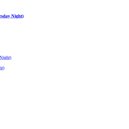
esday Night)
Night)
ht)