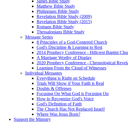
James Bible Study
Matthew Bible Study
Philippians Bible Study
Revelation Bible Study (2009)
Revelation Bible Study (2015)
Romans Bible Study
Thessalonians Bible Study
Message Series
8 Principles of a God-Centered Church
God's Discipline & Learning to Rest
2014 Prophecy Conference - Hillcrest Baptist Chu
A Marriage Worthy of Display
2020 Prophecy Conference - Chronological Revel
Learning From the Cloud of Witnesses
Individual Messages
Everything is Right on Schedule
Trials Will Show if Your Faith is Real
Doubts & Offenses
Focusing On What God is Focusing On
How to Recognize God's Voice
God's Definition of Faith
The Church Has Not Replaced Israel!
Where Was Jesus Born?
Support the Ministry