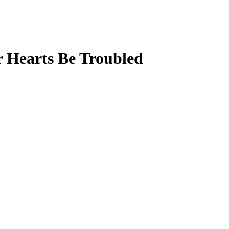
r Hearts Be Troubled