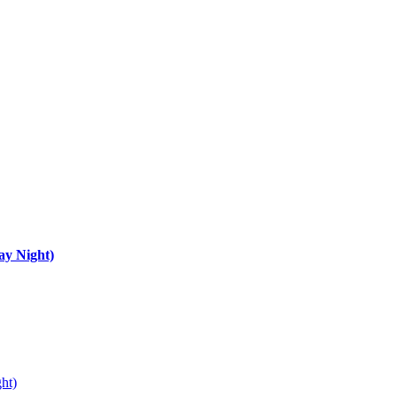
ay Night)
ht)