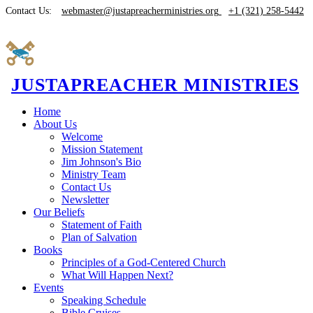
Contact Us:
webmaster@justapreacherministries.org
+1 (321) 258-5442
JUSTAPREACHER MINISTRIES
Home
About Us
Welcome
Mission Statement
Jim Johnson's Bio
Ministry Team
Contact Us
Newsletter
Our Beliefs
Statement of Faith
Plan of Salvation
Books
Principles of a God-Centered Church
What Will Happen Next?
Events
Speaking Schedule
Bible Cruises