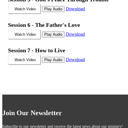
Download
Watch Video
Play Audio
Session 6 -
The Father's Love
Download
Watch Video
Play Audio
Session 7 -
How to Live
Download
Watch Video
Play Audio
Join Our Newsletter
Subscribe to our newsletter and receive the latest news about our ministry!