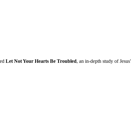
led
Let Not Your Hearts Be Troubled
, an in-depth study of Jesus'