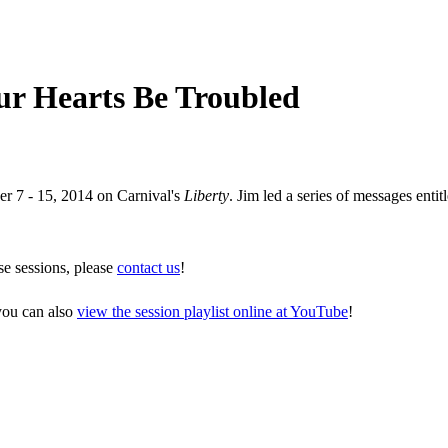
our Hearts Be Troubled
er 7 - 15, 2014 on Carnival's
Liberty
. Jim led a series of messages entit
se sessions, please
contact us
!
 you can also
view the session playlist online at YouTube
!