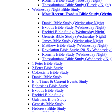
Romans Bible Study (Tuesday Night)
Thessalonians Bible Study (Tuesday Night)
Wednesday Night Bible Study
Most Recent: Exodus Bible Study (Wedn
Daniel Bible Study (Wednesday Night)
Exodus Bible Study (Wednesday Night)
Ezekiel Bible Study (Wednesday Night)
Genesis Bible Study (Wednesday Night)
James Bible Study (Wednesday Night)
Matthew Bible Study (Wednesday Night)
Revelation Bible Study (2015 - Wednesday 
Romans Bible Study (Wednesday Night)
Thessalonians Bible Study (Wednesday Nig
1 Peter Bible Study
2 Peter Bible Study
Colossians Bible Study
Daniel Bible Study
End Times & Current Events Study
Ephesians Bible Study
Exodus Bible Study
Ezekiel Bible Study
Galatians Bible Study
Genesis Bible Study
Hebrews Bible Study