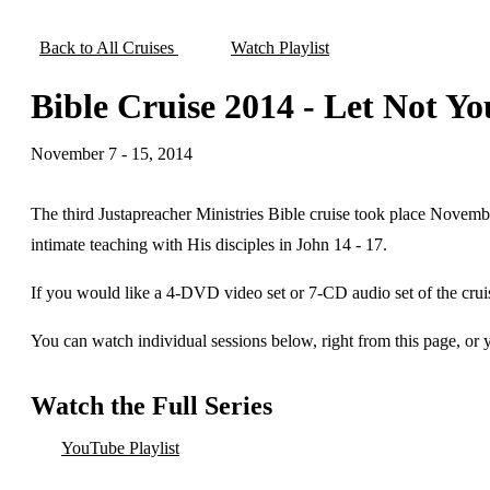
Back to All Cruises
Watch Playlist
Bible Cruise 2014 - Let Not Y
November 7 - 15, 2014
The third Justapreacher Ministries Bible cruise took place Novemb
intimate teaching with His disciples in John 14 - 17.
If you would like a 4-DVD video set or 7-CD audio set of the crui
You can watch individual sessions below, right from this page, or
Watch the Full Series
YouTube Playlist