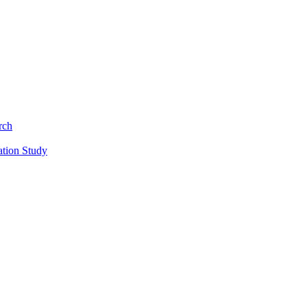
rch
ation Study