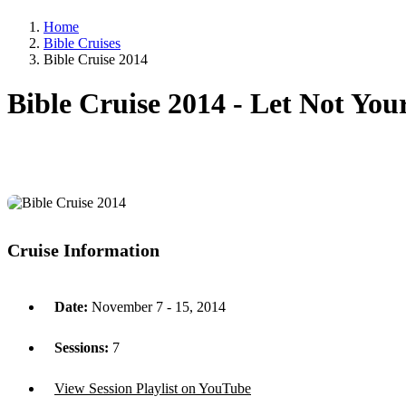
Home
Bible Cruises
Bible Cruise 2014
Bible Cruise 2014 -
Let Not You
Cruise Information
Date:
November 7 - 15, 2014
Sessions:
7
View Session Playlist on YouTube