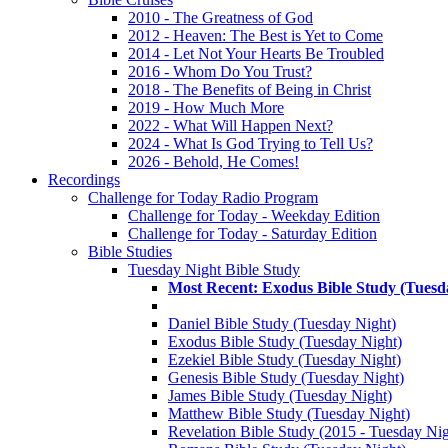
2010 - The Greatness of God
2012 - Heaven: The Best is Yet to Come
2014 - Let Not Your Hearts Be Troubled
2016 - Whom Do You Trust?
2018 - The Benefits of Being in Christ
2019 - How Much More
2022 - What Will Happen Next?
2024 - What Is God Trying to Tell Us?
2026 - Behold, He Comes!
Recordings
Challenge for Today Radio Program
Challenge for Today - Weekday Edition
Challenge for Today - Saturday Edition
Bible Studies
Tuesday Night Bible Study
Most Recent: Exodus Bible Study (Tuesd
Daniel Bible Study (Tuesday Night)
Exodus Bible Study (Tuesday Night)
Ezekiel Bible Study (Tuesday Night)
Genesis Bible Study (Tuesday Night)
James Bible Study (Tuesday Night)
Matthew Bible Study (Tuesday Night)
Revelation Bible Study (2015 - Tuesday Nig