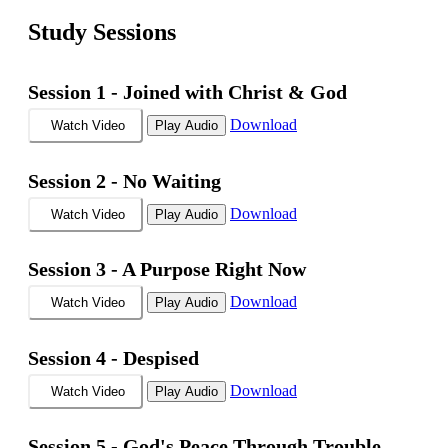
Study Sessions
Session 1 -
Joined with Christ & God
Download
Watch Video
Play Audio
Session 2 -
No Waiting
Download
Watch Video
Play Audio
Session 3 -
A Purpose Right Now
Download
Watch Video
Play Audio
Session 4 -
Despised
Download
Watch Video
Play Audio
Session 5 -
God's Peace Through Trouble