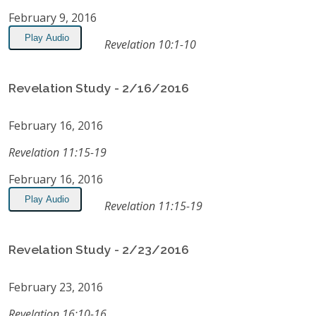
February 9, 2016
Play Audio
Revelation 10:1-10
Revelation Study - 2/16/2016
February 16, 2016
Revelation 11:15-19
February 16, 2016
Play Audio
Revelation 11:15-19
Revelation Study - 2/23/2016
February 23, 2016
Revelation 16:10-16