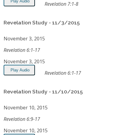
Play Audio
Revelation 7:1-8
Revelation Study - 11/3/2015
November 3, 2015
Revelation 6:1-17
November 3, 2015
Play Audio
Revelation 6:1-17
Revelation Study - 11/10/2015
November 10, 2015
Revelation 6:9-17
November 10, 2015