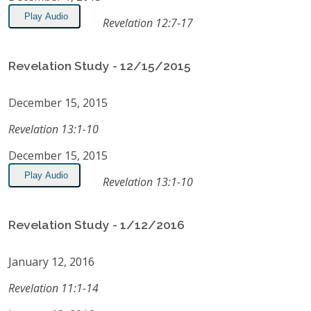
Play Audio
Revelation 12:7-17
Revelation Study - 12/15/2015
December 15, 2015
Revelation 13:1-10
December 15, 2015
Play Audio
Revelation 13:1-10
Revelation Study - 1/12/2016
January 12, 2016
Revelation 11:1-14