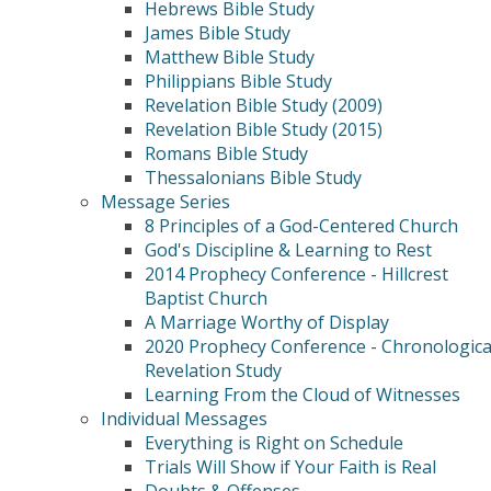
Hebrews Bible Study
James Bible Study
Matthew Bible Study
Philippians Bible Study
Revelation Bible Study (2009)
Revelation Bible Study (2015)
Romans Bible Study
Thessalonians Bible Study
Message Series
8 Principles of a God-Centered Church
God's Discipline & Learning to Rest
2014 Prophecy Conference - Hillcrest
Baptist Church
A Marriage Worthy of Display
2020 Prophecy Conference - Chronologica
Revelation Study
Learning From the Cloud of Witnesses
Individual Messages
Everything is Right on Schedule
Trials Will Show if Your Faith is Real