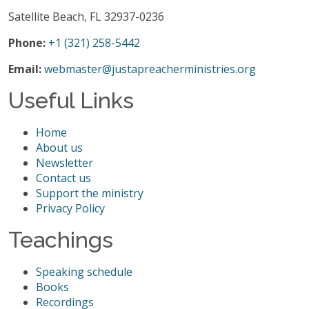
Satellite Beach, FL 32937-0236
Phone:
+1 (321) 258-5442
Email:
webmaster@justapreacherministries.org
Useful Links
Home
About us
Newsletter
Contact us
Support the ministry
Privacy Policy
Teachings
Speaking schedule
Books
Recordings