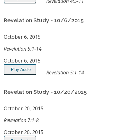
Revelation 4:5-11
Revelation Study - 10/6/2015
October 6, 2015
Revelation 5:1-14
October 6, 2015
Play Audio
Revelation 5:1-14
Revelation Study - 10/20/2015
October 20, 2015
Revelation 7:1-8
October 20, 2015