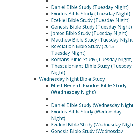
Daniel Bible Study (Tuesday Night)
Exodus Bible Study (Tuesday Night)
Ezekiel Bible Study (Tuesday Night)
Genesis Bible Study (Tuesday Night)
James Bible Study (Tuesday Night)
Matthew Bible Study (Tuesday Night
Revelation Bible Study (2015 -
Tuesday Night)
Romans Bible Study (Tuesday Night)
Thessalonians Bible Study (Tuesday
Night)
Wednesday Night Bible Study
Most Recent: Exodus Bible Study
(Wednesday Night)
Daniel Bible Study (Wednesday Night
Exodus Bible Study (Wednesday
Night)
Ezekiel Bible Study (Wednesday Nigh
Genesis Bible Study (Wednesday