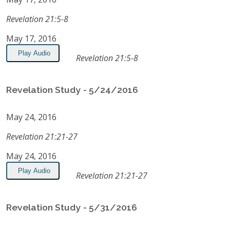
Revelation 21:5-8
May 17, 2016
Play Audio
Revelation 21:5-8
Revelation Study - 5/24/2016
May 24, 2016
Revelation 21:21-27
May 24, 2016
Play Audio
Revelation 21:21-27
Revelation Study - 5/31/2016