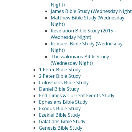
Night)
James Bible Study (Wednesday Night
Matthew Bible Study (Wednesday
Night)
Revelation Bible Study (2015 -
Wednesday Night)
Romans Bible Study (Wednesday
Night)
Thessalonians Bible Study
(Wednesday Night)
1 Peter Bible Study
2 Peter Bible Study
Colossians Bible Study
Daniel Bible Study
End Times & Current Events Study
Ephesians Bible Study
Exodus Bible Study
Ezekiel Bible Study
Galatians Bible Study
Genesis Bible Study