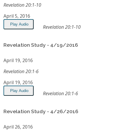
Revelation 20:1-10
April 5, 2016
Play Audio
Revelation 20:1-10
Revelation Study - 4/19/2016
April 19, 2016
Revelation 20:1-6
April 19, 2016
Play Audio
Revelation 20:1-6
Revelation Study - 4/26/2016
April 26, 2016