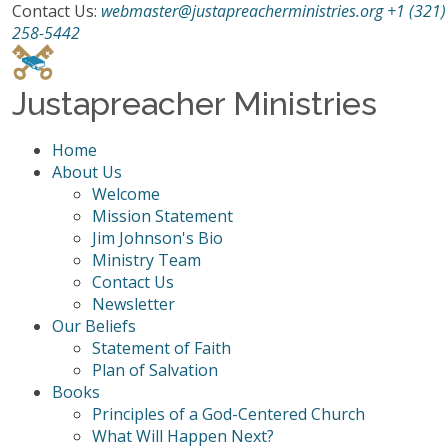
Contact Us:
webmaster@justapreacherministries.org
+1 (321)
258-5442
Justapreacher Ministries
Home
About Us
Welcome
Mission Statement
Jim Johnson's Bio
Ministry Team
Contact Us
Newsletter
Our Beliefs
Statement of Faith
Plan of Salvation
Books
Principles of a God-Centered Church
What Will Happen Next?