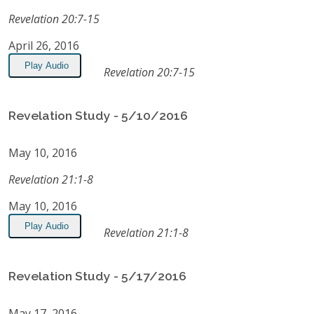
Revelation 20:7-15
April 26, 2016
Play Audio
Revelation 20:7-15
Revelation Study - 5/10/2016
May 10, 2016
Revelation 21:1-8
May 10, 2016
Play Audio
Revelation 21:1-8
Revelation Study - 5/17/2016
May 17, 2016