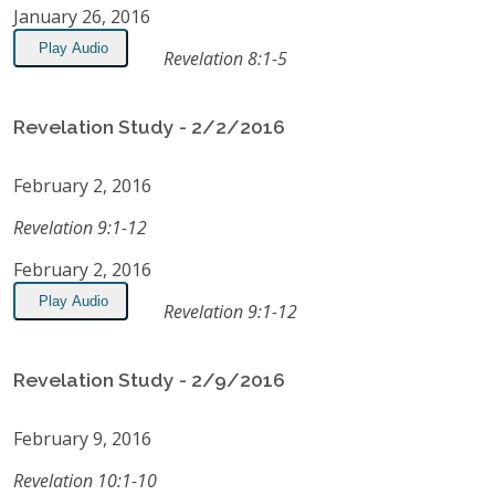
January 26, 2016
Play Audio
Revelation 8:1-5
Revelation Study - 2/2/2016
February 2, 2016
Revelation 9:1-12
February 2, 2016
Play Audio
Revelation 9:1-12
Revelation Study - 2/9/2016
February 9, 2016
Revelation 10:1-10