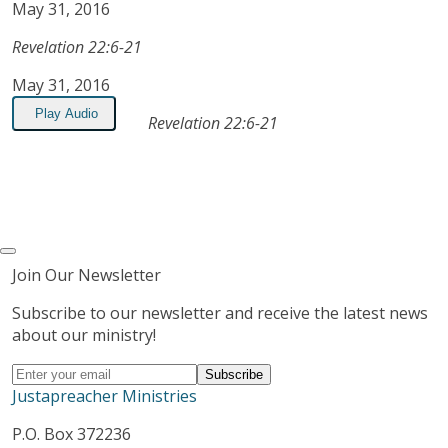
May 31, 2016
Revelation 22:6-21
May 31, 2016
Play Audio
Revelation 22:6-21
Join Our Newsletter
Subscribe to our newsletter and receive the latest news
about our ministry!
Justapreacher Ministries
P.O. Box 372236