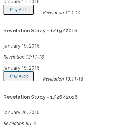
January 12, 2016
Play Audio
Revelation 11:1-14
Revelation Study - 1/19/2016
January 19, 2016
Revelation 13:11-18
January 19, 2016
Play Audio
Revelation 13:11-18
Revelation Study - 1/26/2016
January 26, 2016
Revelation 8:1-5