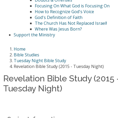
Doubts & Offenses
Focusing On What God is Focusing On
How to Recognize God's Voice
God's Definition of Faith
The Church Has Not Replaced Israel!
Where Was Jesus Born?
Support the Ministry
Home
Bible Studies
Tuesday Night Bible Study
Revelation Bible Study (2015 - Tuesday Night)
Revelation Bible Study (2015 
Tuesday Night)