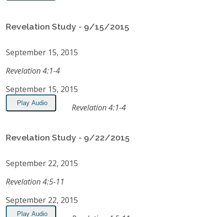
Revelation Study - 9/15/2015
September 15, 2015
Revelation 4:1-4
September 15, 2015
Play Audio
Revelation 4:1-4
Revelation Study - 9/22/2015
September 22, 2015
Revelation 4:5-11
September 22, 2015
Play Audio