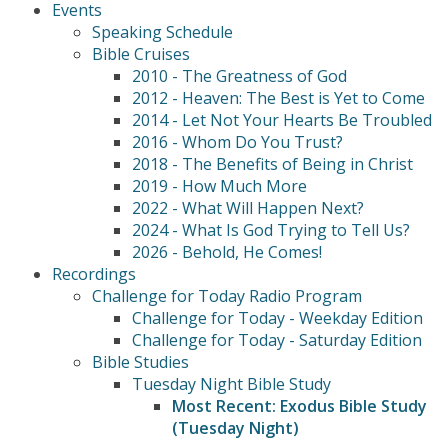
Events
Speaking Schedule
Bible Cruises
2010 - The Greatness of God
2012 - Heaven: The Best is Yet to Come
2014 - Let Not Your Hearts Be Troubled
2016 - Whom Do You Trust?
2018 - The Benefits of Being in Christ
2019 - How Much More
2022 - What Will Happen Next?
2024 - What Is God Trying to Tell Us?
2026 - Behold, He Comes!
Recordings
Challenge for Today Radio Program
Challenge for Today - Weekday Edition
Challenge for Today - Saturday Edition
Bible Studies
Tuesday Night Bible Study
Most Recent: Exodus Bible Study
(Tuesday Night)