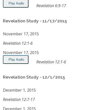
Play Audio
Revelation 6:9-17
Revelation Study - 11/17/2015
November 17, 2015
Revelation 12:1-6
November 17, 2015
Play Audio
Revelation 12:1-6
Revelation Study - 12/1/2015
December 1, 2015
Revelation 12:7-17
December 1, 2015