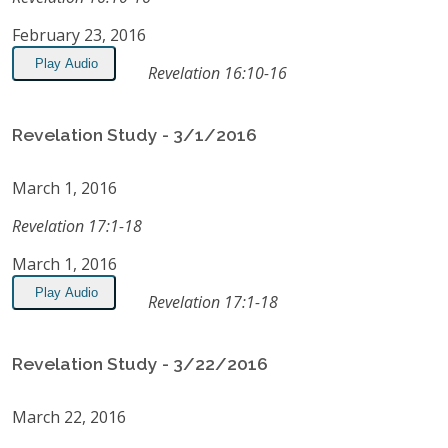
February 23, 2016
Play Audio
Revelation 16:10-16
Revelation Study - 3/1/2016
March 1, 2016
Revelation 17:1-18
March 1, 2016
Play Audio
Revelation 17:1-18
Revelation Study - 3/22/2016
March 22, 2016