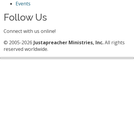
Events
Follow Us
Connect with us online!
© 2005-2026
Justapreacher Ministries, Inc.
All rights
reserved worldwide.