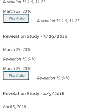
Revelation 19:1-5, 11-25
March 22, 2016
Play Audio
Revelation 19:1-5, 11-25
Revelation Study - 3/29/2016
March 29, 2016
Revelation 19:6-10
March 29, 2016
Play Audio
Revelation 19:6-10
Revelation Study - 4/5/2016
April 5, 2016